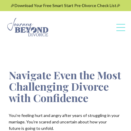
🎉Download Your Free Smart Start Pre-Divorce Check List🎉
Navigate Even the Most
Challenging Divorce
with Confidence
You're feeling hurt and angry after years of struggling in your
marriage. You're
scared and uncertain about how your
future is going to unfold.