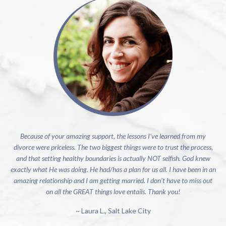
Because of your amazing support, the lessons I've learned from my
divorce were priceless. The two biggest things were to trust the process,
and that setting healthy boundaries is actually NOT selfish. God knew
exactly what He was doing. He had/has a plan for us all. I have been in an
amazing relationship and I am getting married. I don’t have to miss out
on all the GREAT things love entails. Thank you!
~ Laura L., Salt Lake City