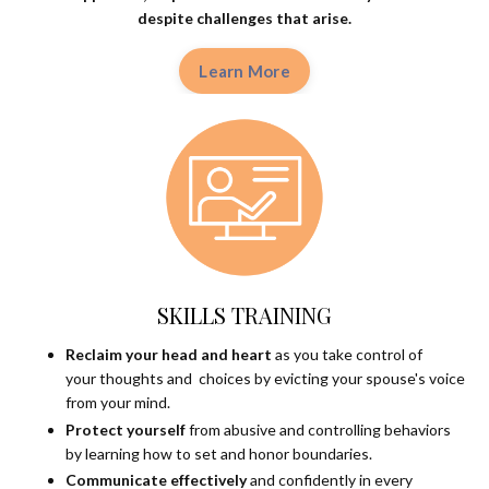
despite
challenges that arise.
Learn More
SKILLS TRAINING
Reclaim your head and heart
as you take control of
your thoughts and choices by evicting your spouse's voice
from your mind.
Protect yourself
from abusive and controlling behaviors
by learning how to set and honor boundaries.
Communicate effectively
and confidently in every