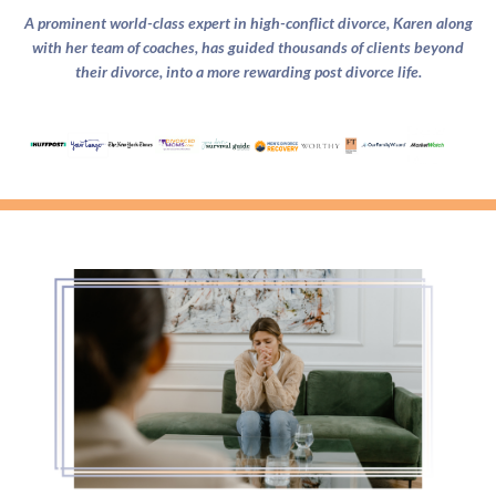
A prominent world-class expert in high-conflict divorce, Karen along
with her team of coaches, has guided thousands of clients beyond
their divorce, into a more rewarding post divorce life.