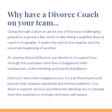
Why have a Divorce Coach
on your team…
Going through a divorce can be one of the most challenging
periods in a person's life, which is why hiring a qualified divorce
coach is invaluable. It marks the end of one chapter and the
uncertain beginning of another.
At Journey Beyond Divorce, our mission is to support you
through this turbulent time free of judgement with
compassion, understanding, and practical guidance.
Divorce is more than a legal process; it's a profound personal
journey that requires emotional and mental resilience. Our
divorce support services provide both, allowing you to emerge
from this experience stronger and more self-aware.