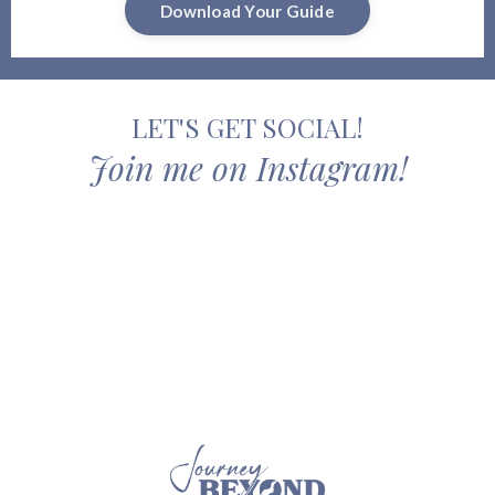
Download Your Guide
LET'S GET SOCIAL!
Join me on Instagram!