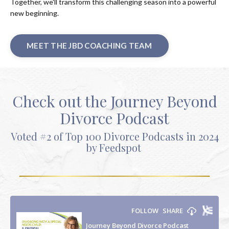
Together, we'll transform this challenging season into a powerful
new beginning.
MEET THE JBD COACHING TEAM
Check out the Journey Beyond
Divorce Podcast
Voted #2 of Top 100 Divorce Podcasts in 2024
by Feedspot