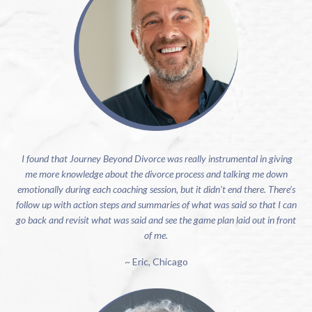
I found that Journey Beyond Divorce was really instrumental in giving
me more knowledge about the divorce process and talking me down
emotionally during each coaching session, but it didn't end there. There’s
follow up with action steps and summaries of what was said so that I can
go back and revisit what was said and see the game plan laid out in front
of me.
~ Eric, Chicago