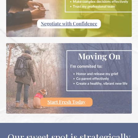
Our sweet spot is strategically