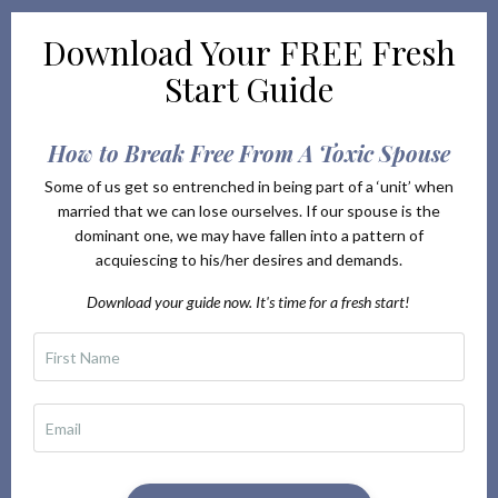
Download Your
FREE Fresh
Start Guide
How to Break Free From A Toxic Spouse
Some of us get so entrenched in being part of a ‘unit’ when
married that we can lose ourselves. If our spouse is the
dominant one, we may have fallen into a pattern of
acquiescing to his/her desires and demands.
Download your guide now. It's time for a fresh start!