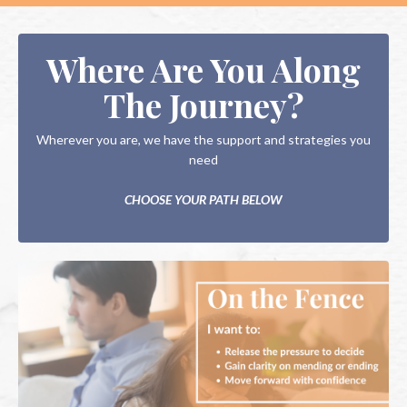
Where Are You Along
The Journey?
Wherever you are, we have the support and strategies you
need
CHOOSE YOUR PATH BELOW