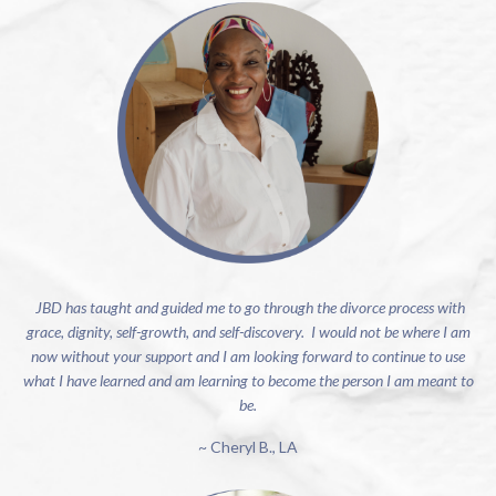
JBD has taught and guided me to go through the divorce process with
grace, dignity, self-growth, and self-discovery. I would not be where I am
now without your support and I am looking forward to continue to use
what I have learned and am learning to become the person I am meant to
be.
~ Cheryl B., LA