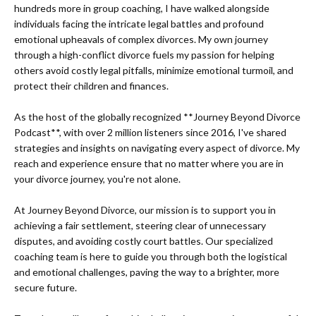
hundreds more in group coaching, I have walked alongside
individuals facing the intricate legal battles and profound
emotional upheavals of complex divorces. My own journey
through a high-conflict divorce fuels my passion for helping
others avoid costly legal pitfalls, minimize emotional turmoil, and
protect their children and finances.
As the host of the globally recognized **Journey Beyond Divorce
Podcast**, with over 2 million listeners since 2016, I've shared
strategies and insights on navigating every aspect of divorce. My
reach and experience ensure that no matter where you are in
your divorce journey, you're not alone.
At Journey Beyond Divorce, our mission is to support you in
achieving a fair settlement, steering clear of unnecessary
disputes, and avoiding costly court battles. Our specialized
coaching team is here to guide you through both the logistical
and emotional challenges, paving the way to a brighter, more
secure future.