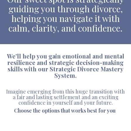
guiding you through divorce,
helping you navigate it with
calm, clarity, and confidence.
We'll help you gain emotional and mental
resilience and strategic decision-making
skills with our Strategic Divorce Mastery
System.
Imagine emerging from this huge transition with
a fair and lasting settlement and an exciting
confidence in yourself and your future.
Choose the options that works best for you