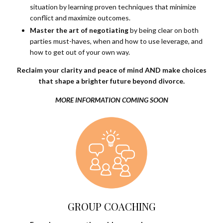
situation by learning proven techniques that minimize
conflict and maximize outcomes.
Master the art of negotiating
by being clear on both
parties must-haves, when and how to use leverage, and
how to get out of your own way.
Reclaim your clarity and peace of mind AND make choices
that shape a brighter future beyond divorce.
MORE INFORMATION COMING SOON
GROUP COACHING