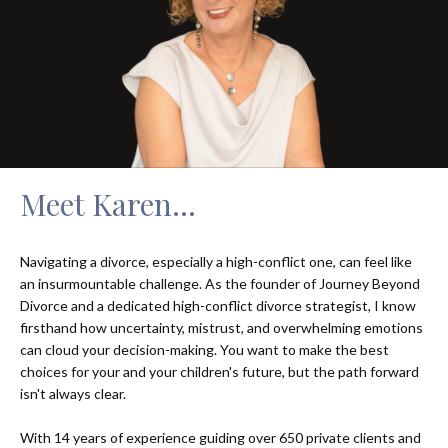
Meet Karen...
Navigating a divorce, especially a high-conflict one, can feel like
an insurmountable challenge. As the founder of Journey Beyond
Divorce and a dedicated high-conflict divorce strategist, I know
firsthand how uncertainty, mistrust, and overwhelming emotions
can cloud your decision-making. You want to make the best
choices for your and your children's future, but the path forward
isn't always clear.
With 14 years of experience guiding over 650 private clients and