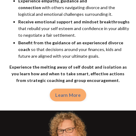
Experience empathy, guidance and
connection
with others navigating divorce and the
logistical and emotional challenges surrounding it.
Receive emotional support and mindset breakthroughs
that rebuild your self esteem and confidence in your ability
to negotiate a fair settlement.
Benefit from the guidance of an experienced divorce
coach
so that decisions around your finances, kids and
future are aligned with your ultimate goals.
Experience the melting away of self doubt and isolation as
you learn how and when to take smart, effective actions
from
strategic coaching and group encouragement.
Learn More