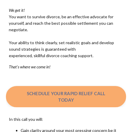
We get it!
You want to survive divorce, be an effective advocate for
yourself, and reach the best possible settlement you can
negotiate.
Your ability to think clearly, set realistic goals and develop
sound strategies is guaranteed with
experienced, skillful divorce coaching support.
That's where we come in!
SCHEDULE YOUR RAPID RELIEF CALL
TODAY
In this call you will:
Gain clarity around your most pressing concern be it