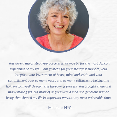
You were a major steadying force in what was by far the most difficult
experience of my life. I am grateful for your steadfast support, your
integrity, your investment of heart, mind and spirit, and your
commitment over so many years and so many setbacks to helping me
hold on to myself through this harrowing process. You brought these and
many more gifts, but most of all you were a kind and generous human
being that shaped my life in important ways at my most vulnerable time.
~ Monique, NYC