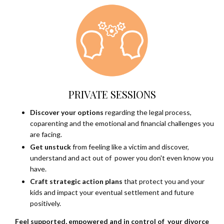
PRIVATE SESSIONS
Discover your options
regarding the legal process,
coparenting and the emotional and financial challenges you
are facing.
Get unstuck
from feeling like a victim and discover,
understand and act out of power you don't even know you
have.
Craft strategic action plans
that protect you and your
kids and impact your eventual settlement and future
positively.
Feel supported, empowered and in control of your divorce