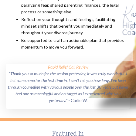
paralyzing fear, shared parenting, finances, the legal
process or something else.
Reflect on your thoughts and feelings, facilitating
mindset shifts that benefit you immediately and
throughout your divorce journey.
Be supported to craft an actionable plan that provides
momentum to move you forward.
Rapid Relief Call Review
"Thank you so much for the session yesterday, it was truly wonderful. I
felt some hope for the first time in, I can’t tell you how long. I’ve been
through counseling with various people over the last 30 years but never
had one as meaningful and on target as I experienced with you
yesterday."
- Carlie W.
Featured In