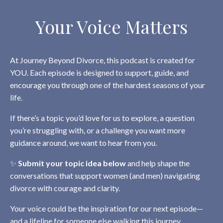
Your Voice Matters
At Journey Beyond Divorce, this podcast is created for
YOU. Each episode is designed to support, guide, and
encourage you through one of the hardest seasons of your
life.
If there’s a topic you’d love for us to explore, a question
you’re struggling with, or a challenge you want more
guidance around, we want to hear from you.
✨
Submit your topic idea below
and help shape the
conversations that support women (and men) navigating
divorce with courage and clarity.
Your voice could be the inspiration for our next episode—
and a lifeline for someone else walking this journey.