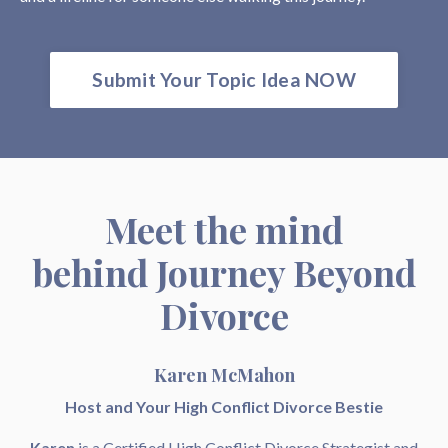
Submit Your Topic Idea NOW
Meet the mind
behind Journey Beyond
Divorce
Karen McMahon
Host and Your High Conflict Divorce Bestie
Karen
is a Certified High Conflict Divorce Strategist and