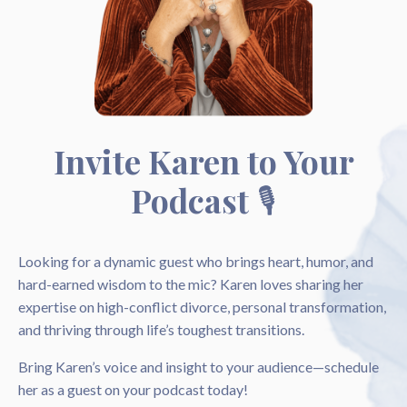
Invite Karen to Your
Podcast
🎙️
Looking for a dynamic guest who brings heart, humor, and
hard-earned wisdom to the mic? Karen loves sharing her
expertise on high-conflict divorce, personal transformation,
and thriving through life’s toughest transitions.
Bring Karen’s voice and insight to your audience—schedule
her as a guest on your podcast today!