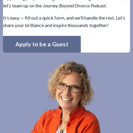
let’s team up on the
Journey Beyond Divorce Podcast
.
It’s easy — fill out a quick form, and we’ll handle the rest. Let’s
share your brilliance and inspire thousands together!
Apply to be a Guest