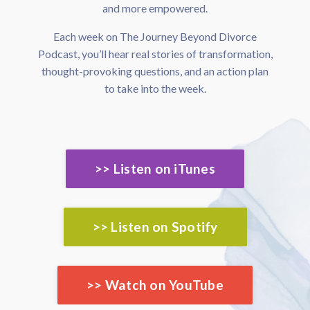
and more empowered.
Each week on The Journey Beyond Divorce
Podcast, you’ll hear real stories of transformation,
thought-provoking questions, and an action plan
to take into the week.
>> Listen on iTunes
>> Listen on Spotify
>> Watch on YouTube