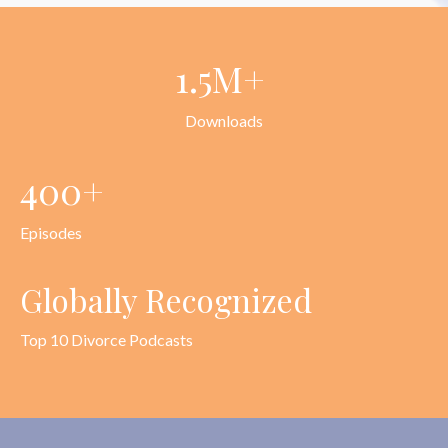
1.5M+
Downloads
400+
Episodes
Globally Recognized
Top 10 Divorce Podcasts