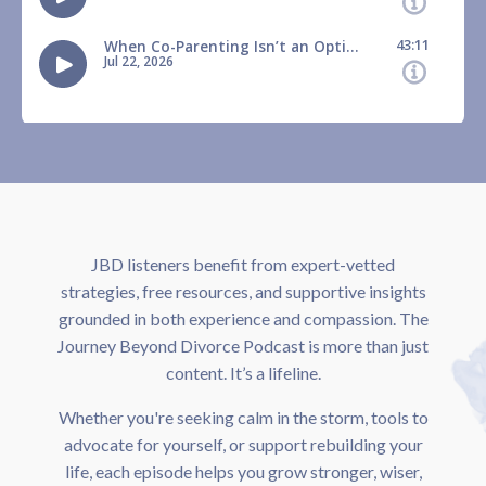
JBD listeners benefit from expert-vetted
strategies, free resources, and supportive insights
grounded in both experience and compassion. The
Journey Beyond Divorce Podcast is more than just
content. It’s a lifeline.
Whether you're seeking calm in the storm, tools to
advocate for yourself, or support rebuilding your
life, each episode helps you grow stronger, wiser,