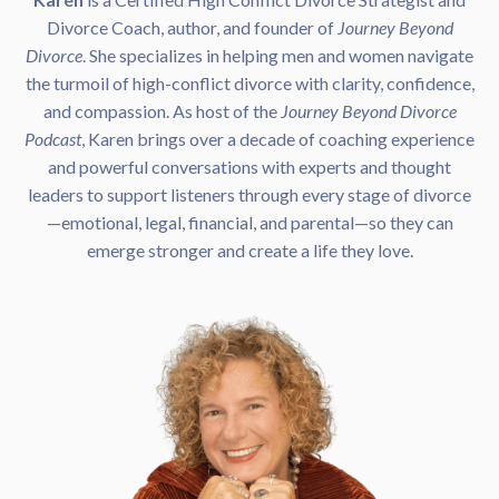
Divorce Coach, author, and founder of
Journey Beyond
Divorce
. She specializes in helping men and women navigate
the turmoil of high-conflict divorce with clarity, confidence,
and compassion. As host of the
Journey Beyond Divorce
Podcast
, Karen brings over a decade of coaching experience
and powerful conversations with experts and thought
leaders to support listeners through every stage of divorce
—emotional, legal, financial, and parental—so they can
emerge stronger and create a life they love.