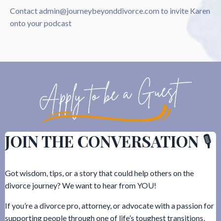
Contact
admin@journeybeyonddivorce.com
to invite Karen
onto your podcast
JOIN THE CONVERSATION
🎙️
Got wisdom, tips, or a story that could help others on the
divorce journey? We want to hear from YOU!
If you’re a divorce pro, attorney, or advocate with a passion for
supporting people through one of life’s toughest transitions,