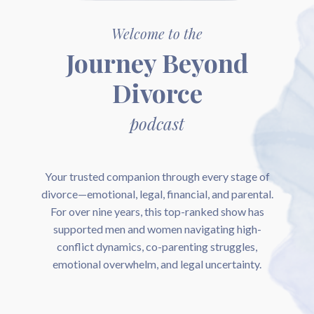
Welcome to the
Journey Beyond
Divorce
podcast
Your trusted companion through every stage of
divorce—emotional, legal, financial, and parental.
For over nine years, this top-ranked show has
supported men and women navigating high-
conflict dynamics, co-parenting struggles,
emotional overwhelm, and legal uncertainty.