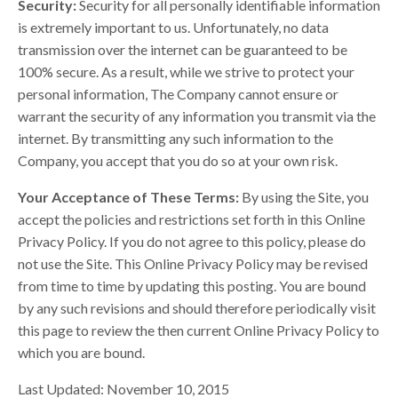
Security:
Security for all personally identifiable information
is extremely important to us. Unfortunately, no data
transmission over the internet can be guaranteed to be
100% secure. As a result, while we strive to protect your
personal information, The Company cannot ensure or
warrant the security of any information you transmit via the
internet. By transmitting any such information to the
Company, you accept that you do so at your own risk.
Your Acceptance of These Terms:
By using the Site, you
accept the policies and restrictions set forth in this Online
Privacy Policy. If you do not agree to this policy, please do
not use the Site. This Online Privacy Policy may be revised
from time to time by updating this posting. You are bound
by any such revisions and should therefore periodically visit
this page to review the then current Online Privacy Policy to
which you are bound.
Last Updated: November 10, 2015