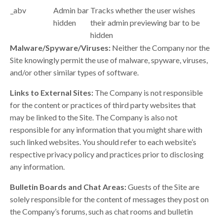
_abv
Admin bar
Tracks whether the user wishes
hidden
their admin previewing bar to be
hidden
Malware/Spyware/Viruses:
Neither the Company nor the
Site knowingly permit the use of malware, spyware, viruses,
and/or other similar types of software.
Links to External Sites:
The Company is not responsible
for the content or practices of third party websites that
may be linked to the Site. The Company is also not
responsible for any information that you might share with
such linked websites. You should refer to each website’s
respective privacy policy and practices prior to disclosing
any information.
Bulletin Boards and Chat Areas:
Guests of the Site are
solely responsible for the content of messages they post on
the Company’s forums, such as chat rooms and bulletin