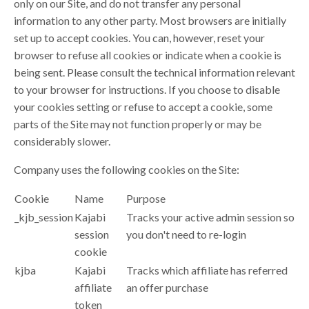
only on our Site, and do not transfer any personal
information to any other party. Most browsers are initially
set up to accept cookies. You can, however, reset your
browser to refuse all cookies or indicate when a cookie is
being sent. Please consult the technical information relevant
to your browser for instructions. If you choose to disable
your cookies setting or refuse to accept a cookie, some
parts of the Site may not function properly or may be
considerably slower.
Company uses the following cookies on the Site:
Cookie
Name
Purpose
_kjb_session
Kajabi
Tracks your active admin session so
session
you don't need to re-login
cookie
kjba
Kajabi
Tracks which affiliate has referred
affiliate
an offer purchase
token