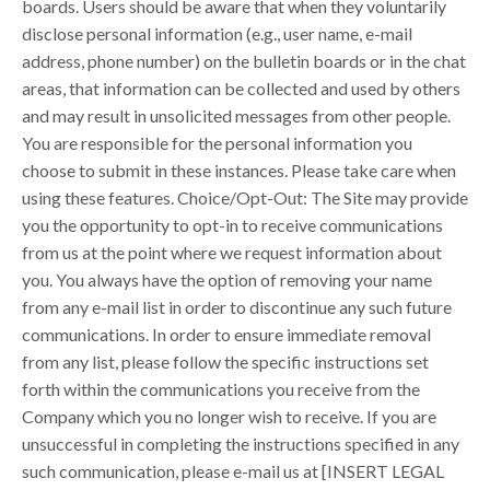
boards. Users should be aware that when they voluntarily
disclose personal information (e.g., user name, e-mail
address, phone number) on the bulletin boards or in the chat
areas, that information can be collected and used by others
and may result in unsolicited messages from other people.
You are responsible for the personal information you
choose to submit in these instances. Please take care when
using these features. Choice/Opt-Out: The Site may provide
you the opportunity to opt-in to receive communications
from us at the point where we request information about
you. You always have the option of removing your name
from any e-mail list in order to discontinue any such future
communications. In order to ensure immediate removal
from any list, please follow the specific instructions set
forth within the communications you receive from the
Company which you no longer wish to receive. If you are
unsuccessful in completing the instructions specified in any
such communication, please e-mail us at [INSERT LEGAL