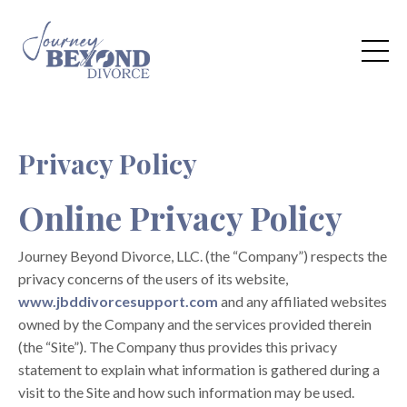
Privacy Policy
Online Privacy Policy
Journey Beyond Divorce, LLC. (the “Company”) respects the
privacy concerns of the users of its website,
www.jbddivorcesupport.com
and any affiliated websites
owned by the Company and the services provided therein
(the “Site”). The Company thus provides this privacy
statement to explain what information is gathered during a
visit to the Site and how such information may be used.