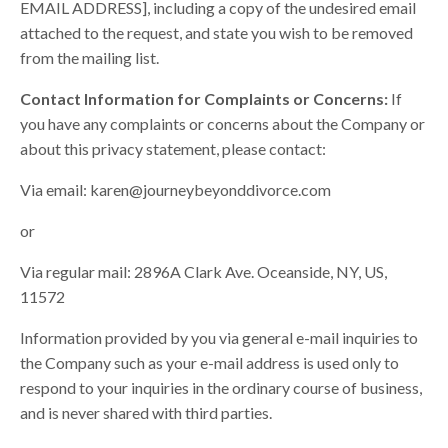
EMAIL ADDRESS], including a copy of the undesired email
attached to the request, and state you wish to be removed
from the mailing list.
Contact Information for Complaints or Concerns:
If
you have any complaints or concerns about the Company or
about this privacy statement, please contact:
Via email:
karen@journeybeyonddivorce.com
or
Via regular mail: 2896A Clark Ave. Oceanside, NY, US,
11572
Information provided by you via general e-mail inquiries to
the Company such as your e-mail address is used only to
respond to your inquiries in the ordinary course of business,
and is never shared with third parties.