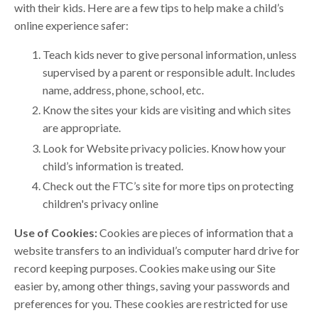
with their kids. Here are a few tips to help make a child’s
online experience safer:
Teach kids never to give personal information, unless
supervised by a parent or responsible adult. Includes
name, address, phone, school, etc.
Know the sites your kids are visiting and which sites
are appropriate.
Look for Website privacy policies. Know how your
child’s information is treated.
Check out the FTC’s site for more tips on protecting
children's privacy online
Use of Cookies:
Cookies are pieces of information that a
website transfers to an individual’s computer hard drive for
record keeping purposes. Cookies make using our Site
easier by, among other things, saving your passwords and
preferences for you. These cookies are restricted for use