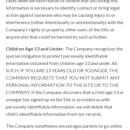
cases when we have reason to believe that disclosing this
information is necessary to identify, contact or bring legal
action against someone who may be causing injury to or
interference (either intentionally or unintentionally) with the
Company’s rights or property, other users of the Site, or
anyone else that could be harmed by such activities.
Children Age 13 and Under:
The Company recognizes the
special obligation to protect personally identifiable
information obtained from children age 13 and under. AS
SUCH, IF YOU ARE 13 YEARS OLD OR YOUNGER, THE
COMPANY REQUESTS THAT YOU NOT SUBMIT ANY
PERSONAL INFORMATION TO THE SITE OR TO THE
COMPANY. If the Company discovers that a child age 13 or
younger has signed up on the Site or provided us with
personally identifiable information, we will delete that
child’s identifiable information from our records.
The Company nonetheless encourages parents to go online