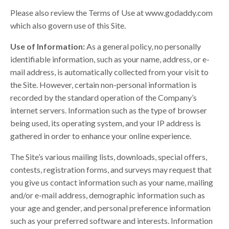
Please also review the Terms of Use at www.godaddy.com
which also govern use of this Site.
Use of Information:
As a general policy, no personally
identifiable information, such as your name, address, or e-
mail address, is automatically collected from your visit to
the Site. However, certain non-personal information is
recorded by the standard operation of the Company’s
internet servers. Information such as the type of browser
being used, its operating system, and your IP address is
gathered in order to enhance your online experience.
The Site’s various mailing lists, downloads, special offers,
contests, registration forms, and surveys may request that
you give us contact information such as your name, mailing
and/or e-mail address, demographic information such as
your age and gender, and personal preference information
such as your preferred software and interests. Information