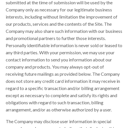
submitted at the time of submission will be used by the
Company only as necessary for our legitimate business
interests, including without limitation the improvement of
our products, services and the contents of the Site. The
Company may also share such information with our business
and promotional partners to further those interests.
Personally identifiable information is never sold or leased to
any third parties. With your permission, we may use your
contact information to send you information about our
company and products. You may always opt-out of
receiving future mailings as provided below. The Company
does not store any credit card information it may receive in
regard to a specific transaction and/or billing arrangement
except as necessary to complete and satisfy its rights and
obligations with regard to such transaction, billing
arrangement, and/or as otherwise authorized by a user.
The Company may disclose user information in special