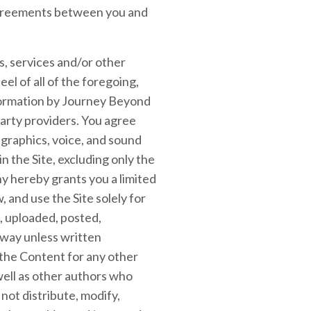
 agreements between you and
ts, services and/or other
eel of all of the foregoing,
nformation by Journey Beyond
party providers. You agree
 graphics, voice, and sound
n the Site, excluding only the
y hereby grants you a limited
, and use the Site solely for
 uploaded, posted,
 way unless written
 the Content for any other
well as other authors who
not distribute, modify,