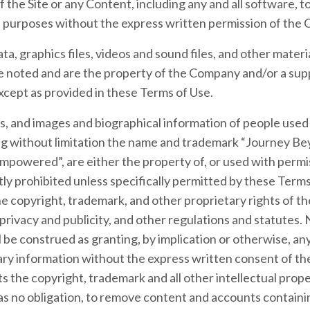
f the Site or any Content, including any and all software, t
ial purposes without the express written permission of the
ata, graphics files, videos and sound files, and other materi
 noted and are the property of the Company and/or a sup
xcept as provided in these Terms of Use.
ks, and images and biographical information of people us
ding without limitation the name and trademark “Journey B
powered”, are either the property of, or used with permi
ctly prohibited unless specifically permitted by these Ter
he copyright, trademark, and other proprietary rights of t
f privacy and publicity, and other regulations and statutes.
 be construed as granting, by implication or otherwise, any
ry information without the express written consent of th
the copyright, trademark and all other intellectual proper
s no obligation, to remove content and accounts containing