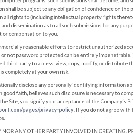
 computer programs, such submissions shall become, and sh
n shall be subject to any obligation of confidence on the
all rights to (including intellectual property rights thereto
, and dissemination as to all such submissions for any pur
 or compensation to you.
ercially reasonable efforts to restrict unauthorized acces
r not password protected can be entirely impenetrable. 
d third party to access, view, copy, modify, or distribute t
e is completely at your own risk.
tionally disclose any personally identifying information abo
 good faith, believes such disclosure is necessary to comp
the Site, you signify your acceptance of the Company’s Pri
port.com/pages/privacy-policy
. If you do not agree with 
te.
 NOR ANY OTHER PARTY INVOLVED IN CREATING, 