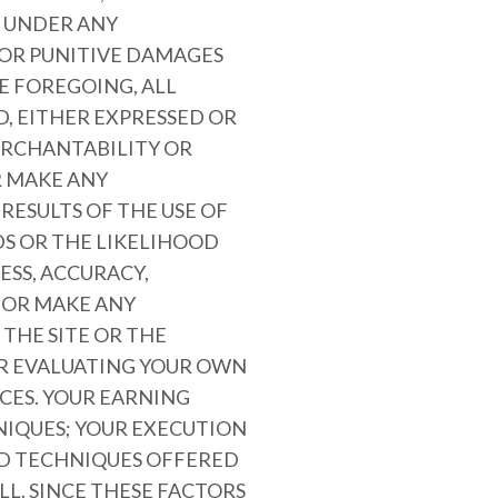
E UNDER ANY
 OR PUNITIVE DAMAGES
HE FOREGOING, ALL
D, EITHER EXPRESSED OR
MERCHANTABILITY OR
R MAKE ANY
RESULTS OF THE USE OF
DS OR THE LIKELIHOOD
ESS, ACCURACY,
 OR MAKE ANY
THE SITE OR THE
OR EVALUATING YOUR OWN
CES. YOUR EARNING
NIQUES; YOUR EXECUTION
AND TECHNIQUES OFFERED
LL. SINCE THESE FACTORS