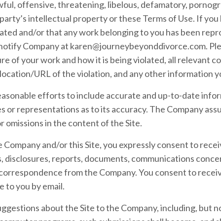
lawful, offensive, threatening, libelous, defamatory, porno
party’s intellectual property or these Terms of Use. If you 
lated and/or that any work belonging to you has been repro
 notify Company at
karen@journeybeyonddivorce.com
. P
re of your work and how it is being violated, all relevant 
 location/URL of the violation, and any other information yo
sonable efforts to include accurate and up-to-date inform
or representations as to its accuracy. The Company assum
or omissions in the content of the Site.
 Company and/or this Site, you expressly consent to recei
disclosures, reports, documents, communications conce
r correspondence from the Company. You consent to receive
e to you by email.
ggestions about the Site to the Company, including, but not