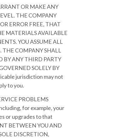
ARRANT OR MAKE ANY
LEVEL. THE COMPANY
OR ERROR FREE, THAT
HE MATERIALS AVAILABLE
ENTS. YOU ASSUME ALL
S. THE COMPANY SHALL
 BY ANY THIRD PARTY
 GOVERNED SOLELY BY
le jurisdiction may not
ply to you.
ERVICE PROBLEMS
ding, for example, your
es or upgrades to that
MENT BETWEEN YOU AND
SOLE DISCRETION,