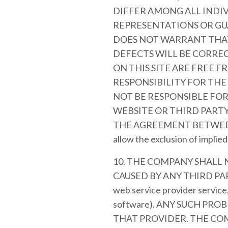
DIFFER AMONG ALL INDI
REPRESENTATIONS OR GU
DOES NOT WARRANT THAT
DEFECTS WILL BE CORREC
ON THIS SITE ARE FREE 
RESPONSIBILITY FOR THE
NOT BE RESPONSIBLE FO
WEBSITE OR THIRD PARTY
THE AGREEMENT BETWEEN YOU
allow the exclusion of implie
10. THE COMPANY SHALL
CAUSED BY ANY THIRD PART
web service provider service
software). ANY SUCH PR
THAT PROVIDER. THE COM