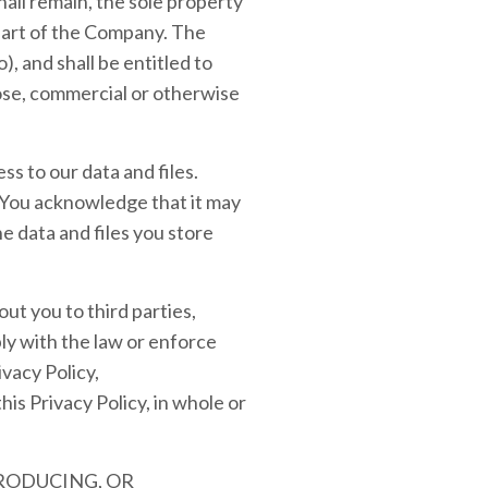
all remain, the sole property
 part of the Company. The
), and shall be entitled to
pose, commercial or otherwise
s to our data and files.
You acknowledge that it may
he data and files you store
ut you to third parties,
ly with the law or enforce
vacy Policy,
this Privacy Policy, in whole or
PRODUCING, OR