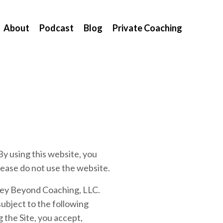
About
Podcast
Blog
Private Coaching
sing this website, you
lease do not use the website.
rney Beyond Coaching, LLC.
ubject to the following
 the Site, you accept,