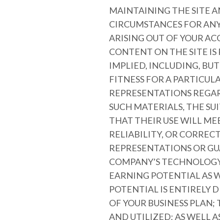
MAINTAINING THE SITE A
CIRCUMSTANCES FOR ANY 
ARISING OUT OF YOUR ACC
CONTENT ON THE SITE IS
IMPLIED, INCLUDING, BU
FITNESS FOR A PARTICU
REPRESENTATIONS REGARD
SUCH MATERIALS, THE SU
THAT THEIR USE WILL ME
RELIABILITY, OR CORRE
REPRESENTATIONS OR GU
COMPANY’S TECHNOLOGY 
EARNING POTENTIAL AS W
POTENTIAL IS ENTIRELY
OF YOUR BUSINESS PLAN;
AND UTILIZED; AS WELL 