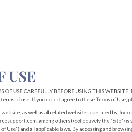
F USE
OF USE CAREFULLY BEFORE USING THIS WEBSITE. By u
 terms of use. If you do not agree to these Terms of Use, p
s website, as well as all related websites operated by Jou
esupport.com, among others) (collectively the “Site”) is s
of Use”) and all applicable laws. By accessing and browsing