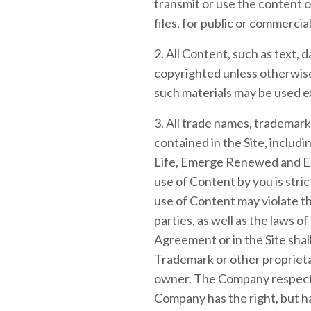
transmit or use the content o
files, for public or commerc
2. All Content, such as text, d
copyrighted unless otherwise
such materials may be used e
3. All trade names, trademar
contained in the Site, inclu
Life, Emerge Renewed and Em
use of Content by you is stri
use of Content may violate t
parties, as well as the laws o
Agreement or in the Site shall
Trademark or other proprieta
owner. The Company respects 
Company has the right, but ha