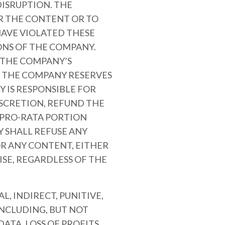
ISRUPTION. THE
OR THE CONTENT OR TO
AVE VIOLATED THESE
ONS OF THE COMPANY.
R THE COMPANY’S
. THE COMPANY RESERVES
 IS RESPONSIBLE FOR
ISCRETION, REFUND THE
A PRO-RATA PORTION
 SHALL REFUSE ANY
OR ANY CONTENT, EITHER
SE, REGARDLESS OF THE
L, INDIRECT, PUNITIVE,
NCLUDING, BUT NOT
ATA, LOSS OF PROFITS,