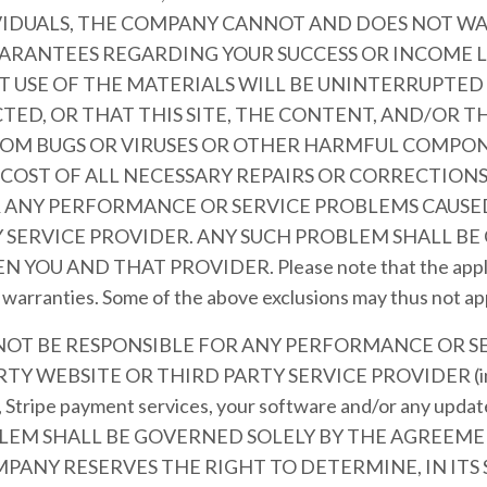
VIDUALS, THE COMPANY CANNOT AND DOES NOT W
ARANTEES REGARDING YOUR SUCCESS OR INCOME 
 USE OF THE MATERIALS WILL BE UNINTERRUPTED 
TED, OR THAT THIS SITE, THE CONTENT, AND/OR T
FROM BUGS OR VIRUSES OR OTHER HARMFUL COMPON
 COST OF ALL NECESSARY REPAIRS OR CORRECTION
R ANY PERFORMANCE OR SERVICE PROBLEMS CAUSED
 SERVICE PROVIDER. ANY SUCH PROBLEM SHALL BE
 AND THAT PROVIDER. Please note that the applicab
d warranties. Some of the above exclusions may thus not ap
 NOT BE RESPONSIBLE FOR ANY PERFORMANCE OR S
Y WEBSITE OR THIRD PARTY SERVICE PROVIDER (inclu
, Stripe payment services, your software and/or any updat
OBLEM SHALL BE GOVERNED SOLELY BY THE AGREE
PANY RESERVES THE RIGHT TO DETERMINE, IN ITS 