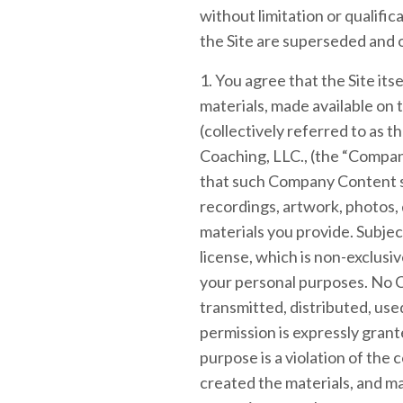
without limitation or qualif
the Site are superseded and o
1. You agree that the Site itse
materials, made available on th
(collectively referred to as
Coaching, LLC., (the “Compan
that such Company Content sh
recordings, artwork, photos, d
materials you provide. Subje
license, which is non-exclusiv
your personal purposes. No 
transmitted, distributed, us
permission is expressly gran
purpose is a violation of the
created the materials, and m