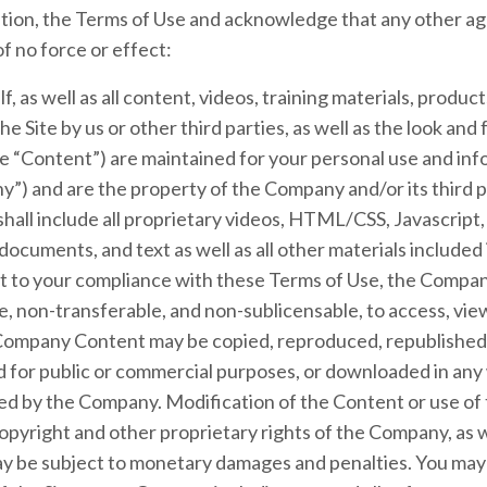
ication, the Terms of Use and acknowledge that any other
f no force or effect:
lf, as well as all content, videos, training materials, produc
e Site by us or other third parties, as well as the look and f
 the “Content”) are maintained for your personal use and i
y”) and are the property of the Company and/or its third 
all include all proprietary videos, HTML/CSS, Javascript,
ocuments, and text as well as all other materials included i
ct to your compliance with these Terms of Use, the Compan
e, non-transferable, and non-sublicensable, to access, view
Company Content may be copied, reproduced, republished,
ed for public or commercial purposes, or downloaded in any
ted by the Company. Modification of the Content or use of
 copyright and other proprietary rights of the Company, as 
ay be subject to monetary damages and penalties. You may 