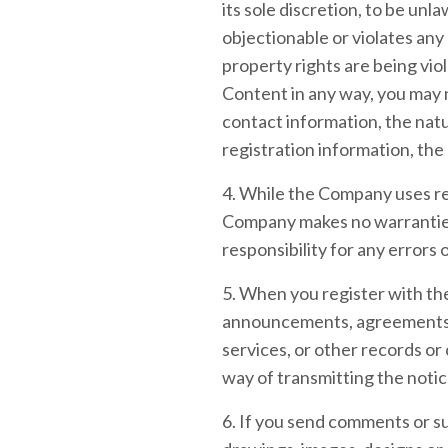
its sole discretion, to be un
objectionable or violates any 
property rights are being vio
Content in any way, you may
contact information, the natu
registration information, the
4. While the Company uses rea
Company makes no warranties 
responsibility for any errors 
5. When you register with the
announcements, agreements, 
services, or other records o
way of transmitting the notic
6. If you send comments or su