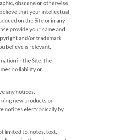
graphic, obscene or otherwise
believe that your intellectual
duced on the Site or in any
lease provide your name and
copyright and/or trademark
u believe is relevant.
ation in the Site, the
es no liability or
ve any notices,
rning new products or
 notices electronically by
 limited to, notes, text,