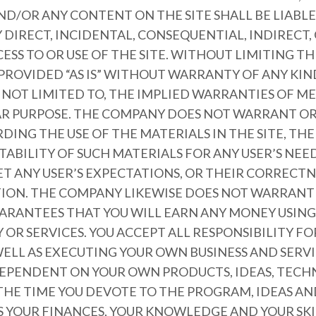
ND/OR ANY CONTENT ON THE SITE SHALL BE LIABL
DIRECT, INCIDENTAL, CONSEQUENTIAL, INDIRECT,
ESS TO OR USE OF THE SITE. WITHOUT LIMITING T
 PROVIDED “AS IS” WITHOUT WARRANTY OF ANY KIN
T NOT LIMITED TO, THE IMPLIED WARRANTIES OF 
LAR PURPOSE. THE COMPANY DOES NOT WARRANT O
ING THE USE OF THE MATERIALS IN THE SITE, THE 
ITABILITY OF SUCH MATERIALS FOR ANY USER’S NEE
ET ANY USER’S EXPECTATIONS, OR THEIR CORRECTN
CTION. THE COMPANY LIKEWISE DOES NOT WARRANT
ARANTEES THAT YOU WILL EARN ANY MONEY USING 
OR SERVICES. YOU ACCEPT ALL RESPONSIBILITY F
ELL AS EXECUTING YOUR OWN BUSINESS AND SERVI
 DEPENDENT ON YOUR OWN PRODUCTS, IDEAS, TECH
 THE TIME YOU DEVOTE TO THE PROGRAM, IDEAS 
AS YOUR FINANCES, YOUR KNOWLEDGE AND YOUR SKI