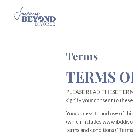
Terms
TERMS O
PLEASE READ THESE TERMS 
signify your consent to these
Your access to and use of thi
(which includes www.jbddivorc
terms and conditions (“Terms 