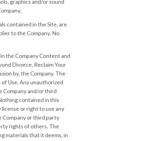
ools, graphics and/or sound
 Company.
als contained in the Site, are
plier to the Company. No
ed in the Company Content and
eyond Divorce, Reclaim Your
ssion by, the Company. The
ms of Use. Any unauthorized
he Company and/or third
 Nothing contained in this
 license or right to use any
e Company or third party
ty rights of others. The
 materials that it deems, in