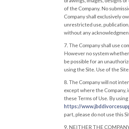
drawings, images, designs or
of the Company. No submissio
Company shall exclusively own 
unrestricted use, publication
without any acknowledgment
7. The Company shall use comm
However no system whether o
be possible for an unauthorize
using the Site. Use of the Sit
8. The Company will not inten
except where the Company, in
these Terms of Use. By using 
https://www.jbddivorcesup
part, please do not use this Si
9. NEITHER THE COMPANY