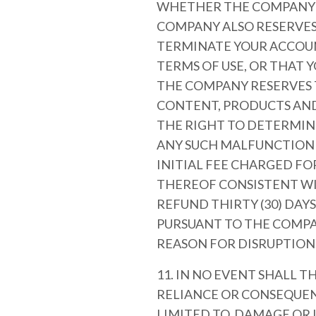
WHETHER THE COMPANY I
COMPANY ALSO RESERVES 
TERMINATE YOUR ACCOU
TERMS OF USE, OR THAT 
THE COMPANY RESERVES T
CONTENT, PRODUCTS AND/
THE RIGHT TO DETERMINE
ANY SUCH MALFUNCTION O
INITIAL FEE CHARGED FO
THEREOF CONSISTENT WI
REFUND THIRTY (30) DAY
PURSUANT TO THE COMPA
REASON FOR DISRUPTION
11. IN NO EVENT SHALL T
RELIANCE OR CONSEQUEN
LIMITED TO, DAMAGE OR 