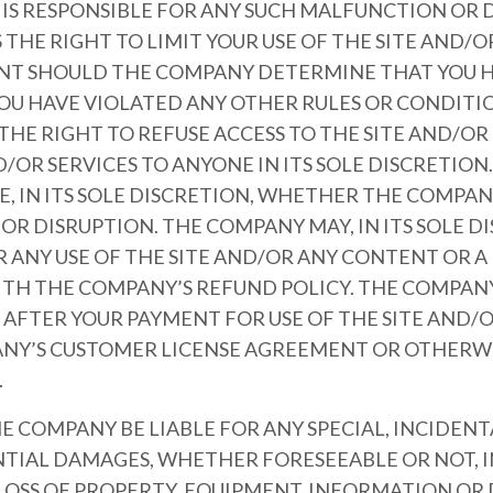
S RESPONSIBLE FOR ANY SUCH MALFUNCTION OR D
THE RIGHT TO LIMIT YOUR USE OF THE SITE AND/
NT SHOULD THE COMPANY DETERMINE THAT YOU H
YOU HAVE VIOLATED ANY OTHER RULES OR CONDITI
HE RIGHT TO REFUSE ACCESS TO THE SITE AND/O
OR SERVICES TO ANYONE IN ITS SOLE DISCRETION
, IN ITS SOLE DISCRETION, WHETHER THE COMPANY
R DISRUPTION. THE COMPANY MAY, IN ITS SOLE D
R ANY USE OF THE SITE AND/OR ANY CONTENT OR 
TH THE COMPANY’S REFUND POLICY. THE COMPANY
S AFTER YOUR PAYMENT FOR USE OF THE SITE AND/
NY’S CUSTOMER LICENSE AGREEMENT OR OTHERWI
.
HE COMPANY BE LIABLE FOR ANY SPECIAL, INCIDENTA
TIAL DAMAGES, WHETHER FORESEEABLE OR NOT, I
LOSS OF PROPERTY, EQUIPMENT, INFORMATION OR D