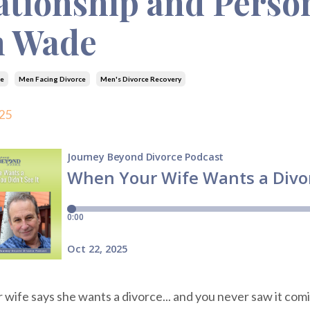
ationship and Perso
m Wade
e
Men Facing Divorce
Men's Divorce Recovery
25
ife says she wants a divorce... and you never saw it coming.