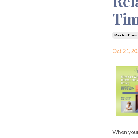
Rel
Ti
Men And Divorc
Oct 21, 20
When your w