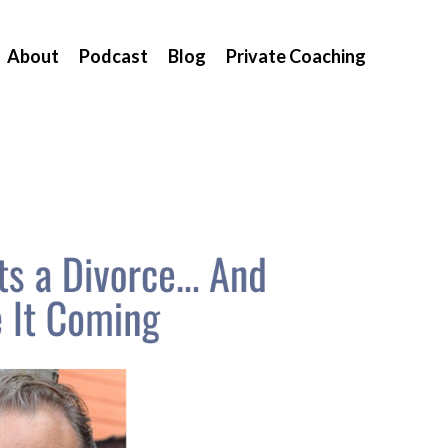
About
Podcast
Blog
Private Coaching