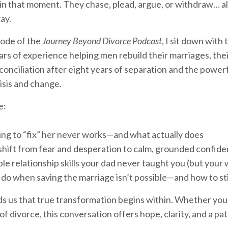
in that moment. They chase, plead, argue, or withdraw… all 
ay.
sode of the
Journey Beyond Divorce Podcast
, I sit down wit
ars of experience helping men rebuild their marriages, thei
econciliation after eight years of separation and the powe
isis and change.
e:
ng to “fix” her never works—and what actually does
hift from fear and desperation to calm, grounded confid
le relationship skills your dad never taught you (but your
do when saving the marriage isn’t possible—and how to sti
s us that true transformation begins within. Whether you’
of divorce, this conversation offers hope, clarity, and a pa