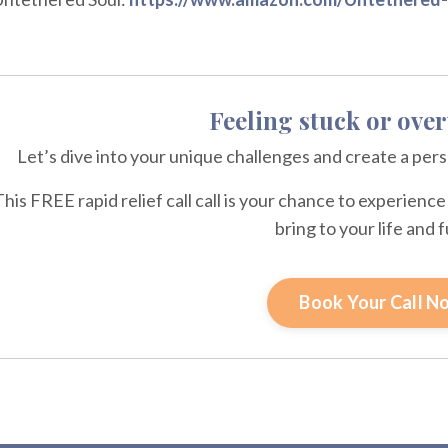
Feeling stuck or ov
Let’s dive into your unique challenges and create a per
This FREE rapid relief call call is your chance to experien
bring to your life and 
Book Your Call N