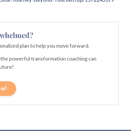
erwhelmed?
sonalized plan to help you move forward.
ce the powerful transformation coaching can
future!
ow!