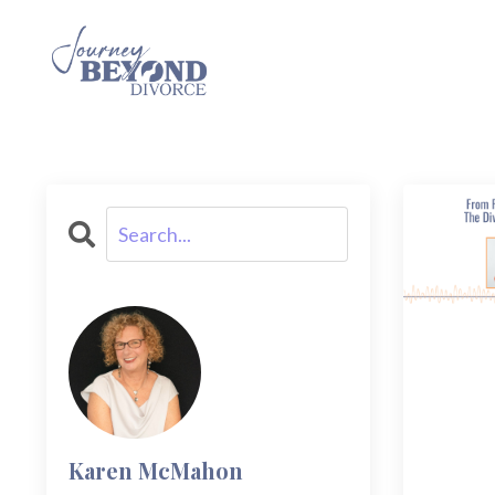
Karen McMahon