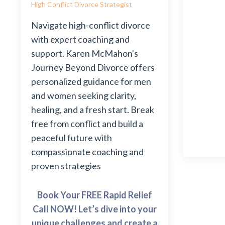
High Conflict Divorce Strategist
Navigate high-conflict divorce
with expert coaching and
support. Karen McMahon's
Journey Beyond Divorce offers
personalized guidance for men
and women seeking clarity,
healing, and a fresh start. Break
free from conflict and build a
peaceful future with
compassionate coaching and
proven strategies
Book Your FREE Rapid Relief
Call NOW! Let’s dive into your
unique challenges and create a