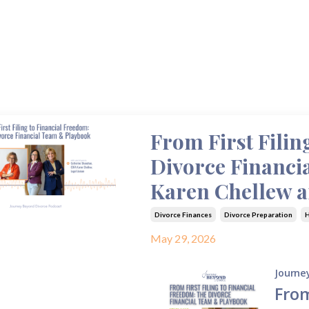
From First Filin
Divorce Financi
Karen Chellew 
Divorce Finances
Divorce Preparation
H
May 29, 2026