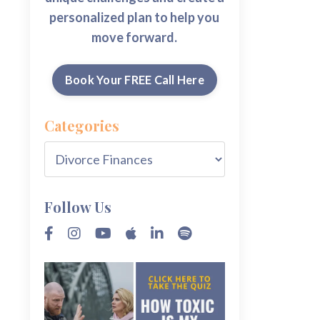
personalized plan to help you
move forward.
Book Your FREE Call Here
Categories
Follow Us