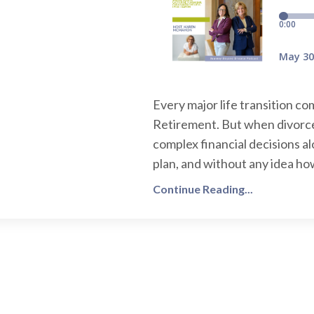
Every major life transition c
Retirement. But when divorce
complex financial decisions a
plan, and without any idea how
Continue Reading...