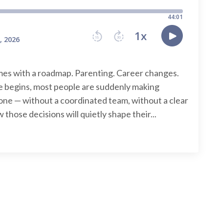
omes with a roadmap. Parenting. Career changes.
 begins, most people are suddenly making
lone — without a coordinated team, without a clear
 those decisions will quietly shape their...