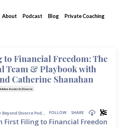
About
Podcast
Blog
Private Coaching
g to Financial Freedom: The
al Team & Playbook with
and Catherine Shanahan
idden Assets In Divorce