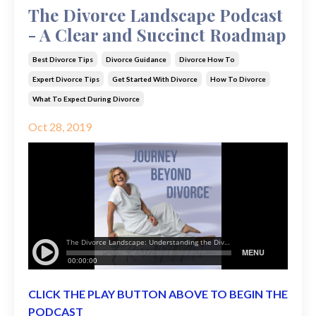
The Divorce Landscape Podcast
- A Clear and Succinct Roadmap
Best Divorce Tips
Divorce Guidance
Divorce How To
Expert Divorce Tips
Get Started With Divorce
How To Divorce
What To Expect During Divorce
Oct 28, 2019
CLICK THE PLAY BUTTON ABOVE TO BEGIN THE
PODCAST