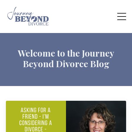
Welcome to the Journey
Beyond Divorce Blog