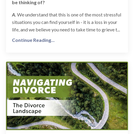
be thinking of?
A.
We understand that this is one of the most stressful
situations you can find yourself in - it is a loss in your
life, and we believe you need to take time to grieve t...
Continue Reading...