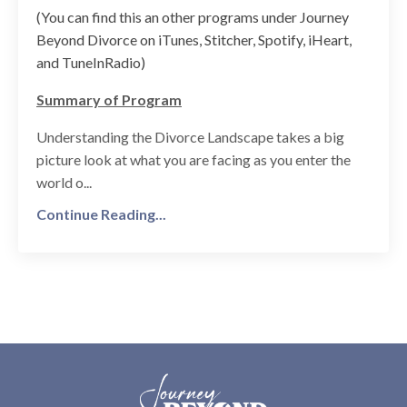
(You can find this an other programs under Journey
Beyond Divorce on iTunes, Stitcher, Spotify, iHeart,
and TuneInRadio)
Summary of Program
Understanding the Divorce Landscape takes a big
picture look at what you are facing as you enter the
world o...
Continue Reading...