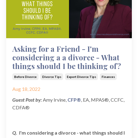
Asking for a Friend - I'm
considering a a divorce - What
things should I be thinking of?
Before Divorce
Divorce Tips
Expert Divorce Tips
Finances
Aug 18, 2022
Guest Post by:
Amy Irvine,
CFP®
, EA, MPAS®, CCFC,
CDFA®
Q.
I'm considering a divorce - what things should I