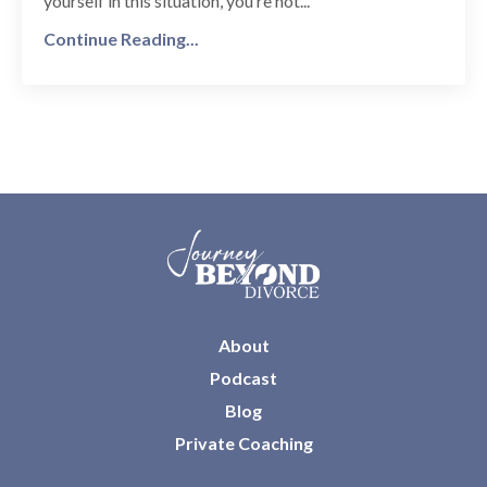
yourself in this situation, you’re not
...
Continue Reading...
About
Podcast
Blog
Private Coaching