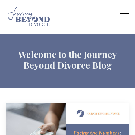
Welcome to the Journey
Beyond Divorce Blog