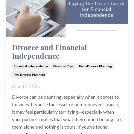
Divorce and Financial
Independence
Financial Independence
Financial Tips
Post-Divorce Planning
Pre-Divorce Planning
Mar 17, 2025
Divorce can be daunting, especially when it comes to
finances. If you're the lesser or non-moneyed spouse,
it may feel particularly terrifying—especially when
your partner implies that what they earned belongs to
them alone and nothing is yours. If you’ve found