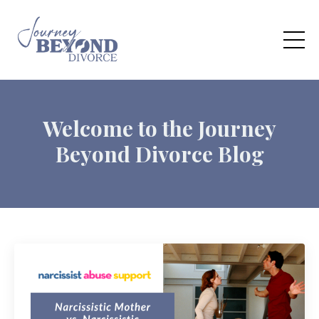
Welcome to the Journey
Beyond Divorce Blog