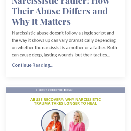
Narcissistic Father: How
Their Abuse Differs and
Why It Matters
Narcissistic abuse doesn’t follow a single script and
the way it shows up can vary dramatically depending
on whether the narcissist is a mother or a father. Both
can cause deep, lasting wounds, but their tactics...
Continue Reading...