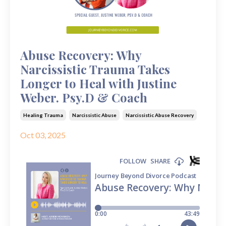
Abuse Recovery: Why
Narcissistic Trauma Takes
Longer to Heal with Justine
Weber. Psy.D & Coach
Healing Trauma
Narcissistic Abuse
Narcissistic Abuse Recovery
Oct 03, 2025