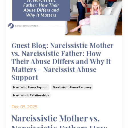
Guest Blog: Narcissistic Mother
vs. Narcissistic Father: How
Their Abuse Differs and Why It
Matters - Narcissist Abuse
Support
Narcissist Abuse Support
Narcissistic Abuse Recovery
Narcissistic Relationships
Dec 05, 2025
Narcissistic Mother vs.