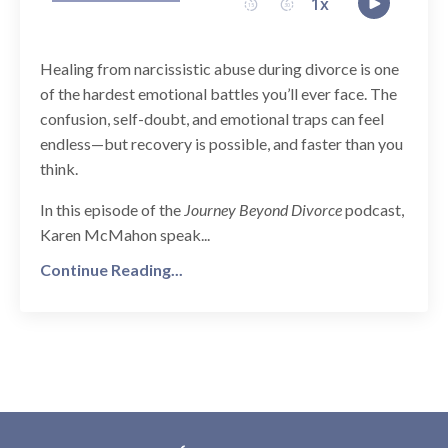
Healing from narcissistic abuse during divorce is one
of the hardest emotional battles you’ll ever face. The
confusion, self-doubt, and emotional traps can feel
endless—but recovery is possible, and faster than you
think.
In this episode of the
Journey Beyond Divorce
podcast,
Karen McMahon speak...
Continue Reading...