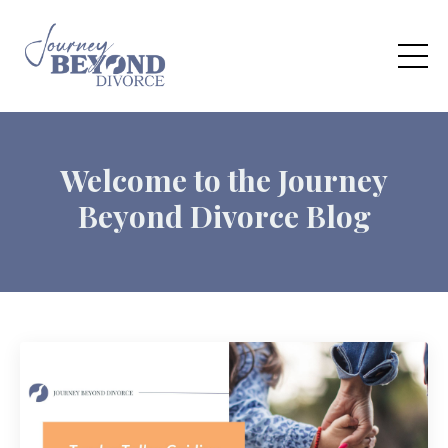
Welcome to the Journey
Beyond Divorce Blog