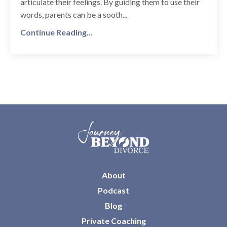
articulate their feelings. By guiding them to use their
words, parents can be a sooth...
Continue Reading...
About
Podcast
Blog
Private Coaching