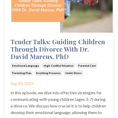
Tender Talks: Guiding Children
Through Divorce With Dr.
David Marcus, PhD
Emotional Language
High-Conflict Situation
Parental Care
Parenting Plan
Soothing Presence
Under Stress
Sep 09, 2025
In this episode, we dive into effective strategies for
communicating with young children (ages 3-7) during
a divorce. We discuss how crucial it is to help children
develop their emotional language, allowing them to