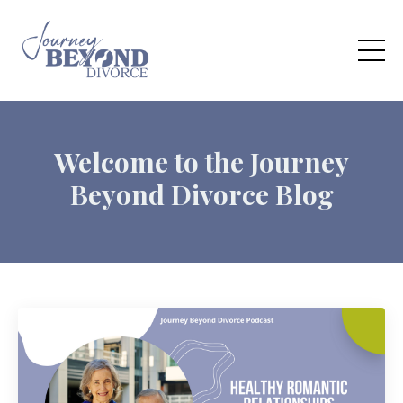
Welcome to the Journey
Beyond Divorce Blog