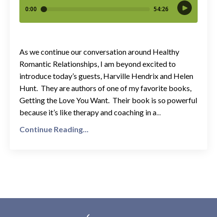
As we continue our conversation around Healthy
Romantic Relationships, I am beyond excited to
introduce today’s guests, Harville Hendrix and Helen
Hunt. They are authors of one of my favorite books,
Getting the Love You Want. Their book is so powerful
because it’s like therapy and coaching in a
...
Continue Reading...