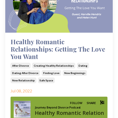
Healthy Romantic
Relationships: Getting The Love
You Want
After Divorce
Creating Healthy Relationships
Dating
Dating After Divorce
Finding Love
New Beginnings
New Relationship
Safe Space
Jul 08, 2022