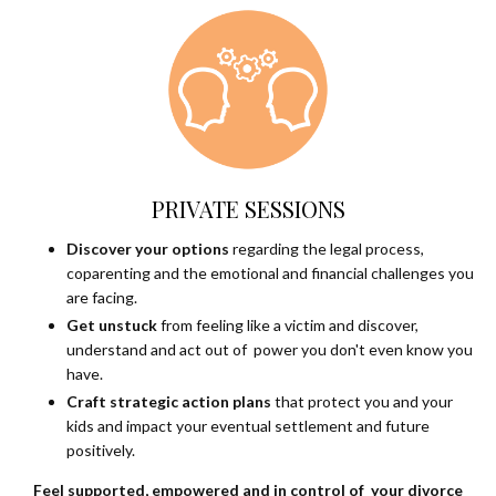
PRIVATE SESSIONS
Discover your options
regarding the legal process,
coparenting and the emotional and financial challenges you
are facing.
Get unstuck
from feeling like a victim and discover,
understand and act out of power you don't even know you
have.
Craft strategic action plans
that protect you and your
kids and impact your eventual settlement and future
positively.
Feel supported, empowered and in control of your divorce