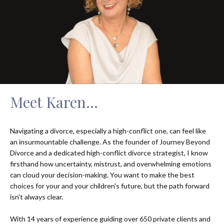
Meet Karen...
Navigating a divorce, especially a high-conflict one, can feel like
an insurmountable challenge. As the founder of Journey Beyond
Divorce and a dedicated high-conflict divorce strategist, I know
firsthand how uncertainty, mistrust, and overwhelming emotions
can cloud your decision-making. You want to make the best
choices for your and your children's future, but the path forward
isn't always clear.
With 14 years of experience guiding over 650 private clients and