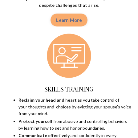
despite
challenges that arise.
Learn More
SKILLS TRAINING
Reclaim your head and heart
as you take control of
your thoughts and choices by evicting your spouse's voice
from your mind.
Protect yourself
from abusive and controlling behaviors
by learning how to set and honor boundaries.
Communicate effectively
and confidently in every