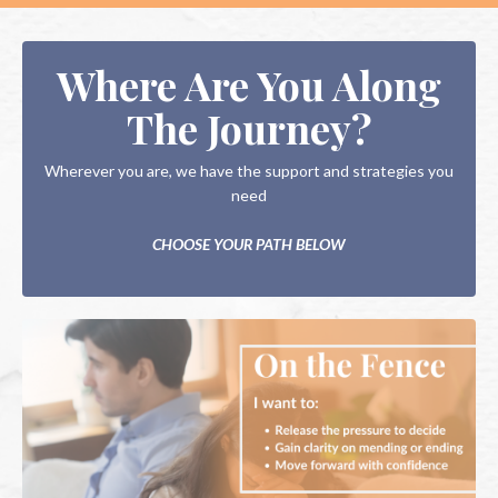
Where Are You Along
The Journey?
Wherever you are, we have the support and strategies you
need
CHOOSE YOUR PATH BELOW