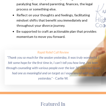
paralyzing fear, shared parenting, finances, the legal
process or something else.
Reflect on your thoughts and feelings, facilitating
mindset shifts that benefit you immediately and
throughout your divorce journey.
Be supported to craft an actionable plan that provides
momentum to move you forward.
Rapid Relief Call Review
"Thank you so much for the session yesterday, it was truly wonderful. I
felt some hope for the first time in, I can’t tell you how long. I’ve been
through counseling with various people over the last 30 years but never
had one as meaningful and on target as I experienced with you
yesterday."
- Carlie W.
Featured In