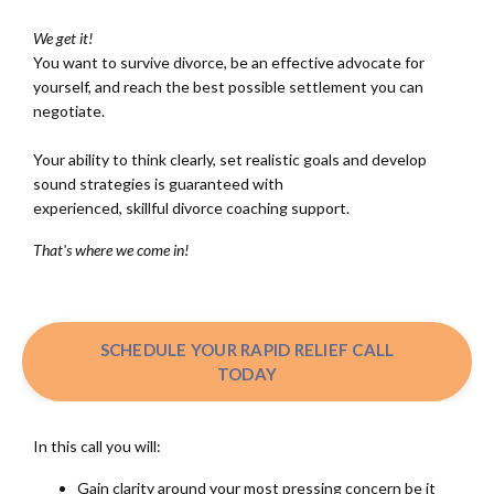
We get it!
You want to survive divorce, be an effective advocate for
yourself, and reach the best possible settlement you can
negotiate.
Your ability to think clearly, set realistic goals and develop
sound strategies is guaranteed with
experienced, skillful divorce coaching support.
That's where we come in!
SCHEDULE YOUR RAPID RELIEF CALL
TODAY
In this call you will:
Gain clarity around your most pressing concern be it