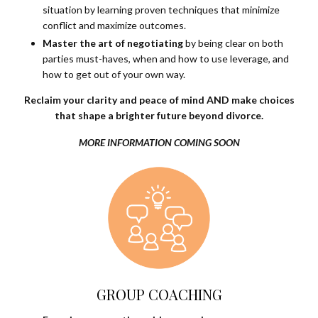
situation by learning proven techniques that minimize
conflict and maximize outcomes.
Master the art of negotiating
by being clear on both
parties must-haves, when and how to use leverage, and
how to get out of your own way.
Reclaim your clarity and peace of mind AND make choices
that shape a brighter future beyond divorce.
MORE INFORMATION COMING SOON
GROUP COACHING