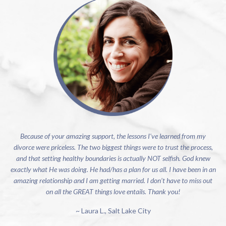
Because of your amazing support, the lessons I've learned from my
divorce were priceless. The two biggest things were to trust the process,
and that setting healthy boundaries is actually NOT selfish. God knew
exactly what He was doing. He had/has a plan for us all. I have been in an
amazing relationship and I am getting married. I don’t have to miss out
on all the GREAT things love entails. Thank you!
~ Laura L., Salt Lake City