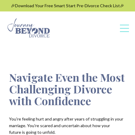
🎉Download Your Free Smart Start Pre-Divorce Check List🎉
Navigate Even the Most
Challenging Divorce
with Confidence
You're feeling hurt and angry after years of struggling in your
marriage. You're
scared and uncertain about how your
future is going to unfold.