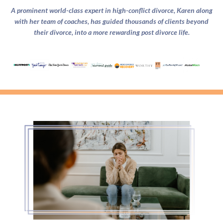
A prominent world-class expert in high-conflict divorce, Karen along
with her team of coaches, has guided thousands of clients beyond
their divorce, into a more rewarding post divorce life.