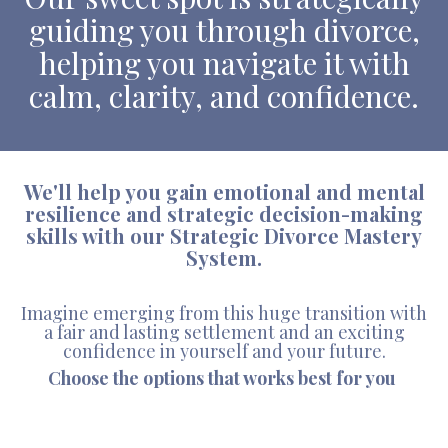
guiding you through divorce,
helping you navigate it with
calm, clarity, and confidence.
We'll help you gain emotional and mental
resilience and strategic decision-making
skills with our Strategic Divorce Mastery
System.
Imagine emerging from this huge transition with
a fair and lasting settlement and an exciting
confidence in yourself and your future.
Choose the options that works best for you