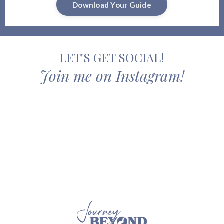
Download Your Guide
LET'S GET SOCIAL!
Join me on Instagram!