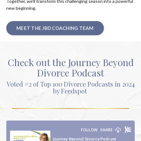
Together, we'll transform this challenging season into a powerful
new beginning.
MEET THE JBD COACHING TEAM
Check out the Journey Beyond
Divorce Podcast
Voted #2 of Top 100 Divorce Podcasts in 2024
by Feedspot