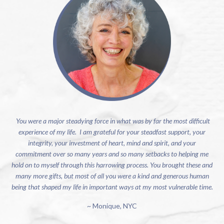
You were a major steadying force in what was by far the most difficult
experience of my life. I am grateful for your steadfast support, your
integrity, your investment of heart, mind and spirit, and your
commitment over so many years and so many setbacks to helping me
hold on to myself through this harrowing process. You brought these and
many more gifts, but most of all you were a kind and generous human
being that shaped my life in important ways at my most vulnerable time.
~ Monique, NYC