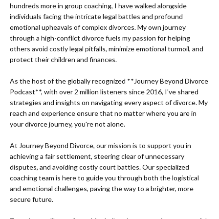
hundreds more in group coaching, I have walked alongside
individuals facing the intricate legal battles and profound
emotional upheavals of complex divorces. My own journey
through a high-conflict divorce fuels my passion for helping
others avoid costly legal pitfalls, minimize emotional turmoil, and
protect their children and finances.
As the host of the globally recognized **Journey Beyond Divorce
Podcast**, with over 2 million listeners since 2016, I've shared
strategies and insights on navigating every aspect of divorce. My
reach and experience ensure that no matter where you are in
your divorce journey, you're not alone.
At Journey Beyond Divorce, our mission is to support you in
achieving a fair settlement, steering clear of unnecessary
disputes, and avoiding costly court battles. Our specialized
coaching team is here to guide you through both the logistical
and emotional challenges, paving the way to a brighter, more
secure future.