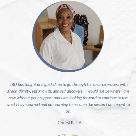
JBD has taught and guided me to go through the divorce process with
grace, dignity, self-growth, and self-discovery. I would not be where I am
now without your support and I am looking forward to continue to use
what I have learned and am learning to become the person I am meant to
be.
~ Cheryl B., LA