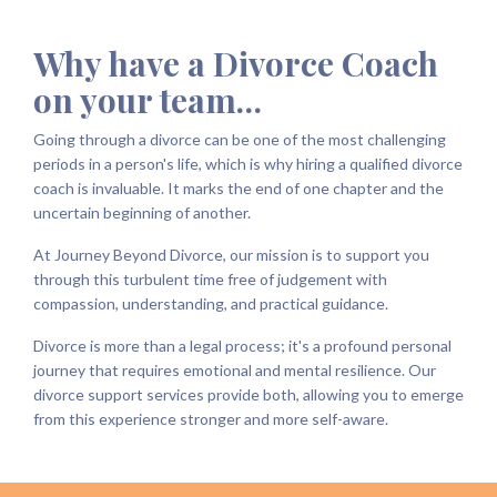
Why have a Divorce Coach
on your team…
Going through a divorce can be one of the most challenging
periods in a person's life, which is why hiring a qualified divorce
coach is invaluable. It marks the end of one chapter and the
uncertain beginning of another.
At Journey Beyond Divorce, our mission is to support you
through this turbulent time free of judgement with
compassion, understanding, and practical guidance.
Divorce is more than a legal process; it's a profound personal
journey that requires emotional and mental resilience. Our
divorce support services provide both, allowing you to emerge
from this experience stronger and more self-aware.