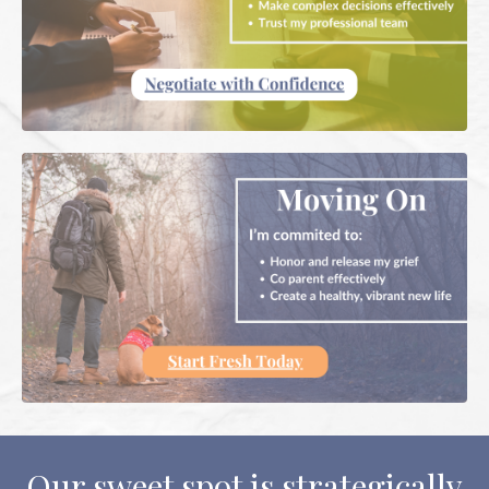
Our sweet spot is strategically