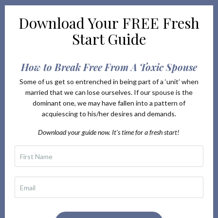
Download Your
FREE Fresh
Start Guide
How to Break Free From A Toxic Spouse
Some of us get so entrenched in being part of a ‘unit’ when
married that we can lose ourselves. If our spouse is the
dominant one, we may have fallen into a pattern of
acquiescing to his/her desires and demands.
Download your guide now. It's time for a fresh start!