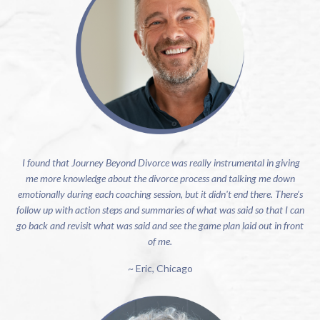
I found that Journey Beyond Divorce was really instrumental in giving
me more knowledge about the divorce process and talking me down
emotionally during each coaching session, but it didn't end there. There’s
follow up with action steps and summaries of what was said so that I can
go back and revisit what was said and see the game plan laid out in front
of me.
~ Eric, Chicago