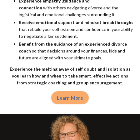
Experience empathy, guidance and
connection
with others navigating divorce and the
logistical and emotional challenges surrounding it.
Receive emotional support and mindset breakthroughs
that rebuild your self esteem and confidence in your ability
to negotiate a fair settlement.
Benefit from the guidance of an experienced divorce
coach
so that decisions around your finances, kids and
future are aligned with your ultimate goals.
Experience the melting away of self doubt and isolation as
you learn how and when to take smart, effective actions
from
strategic coaching and group encouragement.
Learn More