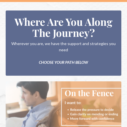
Where Are You Along
The Journey?
Wherever you are, we have the support and strategies you
need
CHOOSE YOUR PATH BELOW