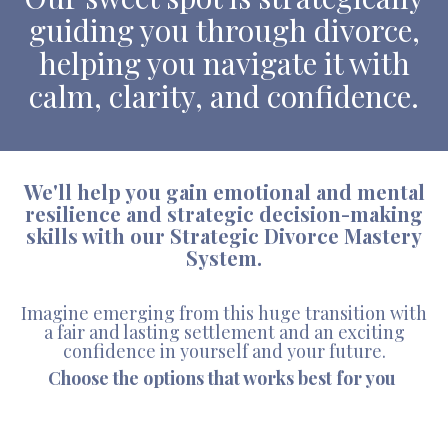
guiding you through divorce,
helping you navigate it with
calm, clarity, and confidence.
We'll help you gain emotional and mental
resilience and strategic decision-making
skills with our Strategic Divorce Mastery
System.
Imagine emerging from this huge transition with
a fair and lasting settlement and an exciting
confidence in yourself and your future.
Choose the options that works best for you