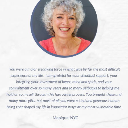
You were a major steadying force in what was by far the most difficult
experience of my life. I am grateful for your steadfast support, your
integrity, your investment of heart, mind and spirit, and your
commitment over so many years and so many setbacks to helping me
hold on to myself through this harrowing process. You brought these and
many more gifts, but most of all you were a kind and generous human
being that shaped my life in important ways at my most vulnerable time.
~ Monique, NYC