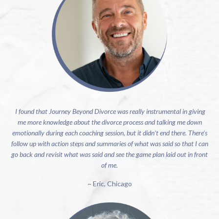
I found that Journey Beyond Divorce was really instrumental in giving
me more knowledge about the divorce process and talking me down
emotionally during each coaching session, but it didn't end there. There’s
follow up with action steps and summaries of what was said so that I can
go back and revisit what was said and see the game plan laid out in front
of me.
~ Eric, Chicago