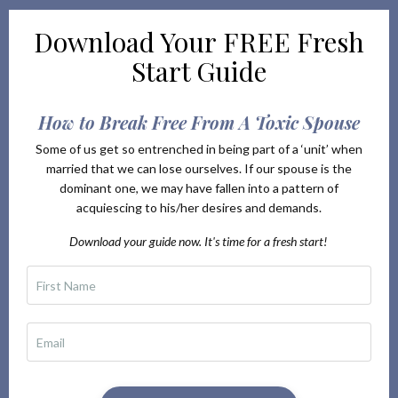
Download Your
FREE Fresh
Start Guide
How to Break Free From A Toxic Spouse
Some of us get so entrenched in being part of a ‘unit’ when
married that we can lose ourselves. If our spouse is the
dominant one, we may have fallen into a pattern of
acquiescing to his/her desires and demands.
Download your guide now. It's time for a fresh start!