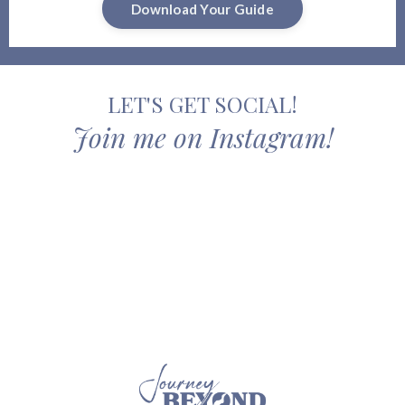
Download Your Guide
LET'S GET SOCIAL!
Join me on Instagram!