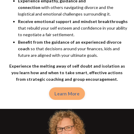
Experience empathy, guidance and
connection
with others navigating divorce and the
logistical and emotional challenges surrounding it.
Receive emotional support and mindset breakthroughs
that rebuild your self esteem and confidence in your ability
to negotiate a fair settlement.
Benefit from the guidance of an experienced divorce
coach
so that decisions around your finances, kids and
future are aligned with your ultimate goals.
Experience the melting away of self doubt and isolation as
you learn how and when to take smart, effective actions
from
strategic coaching and group encouragement.
Learn More