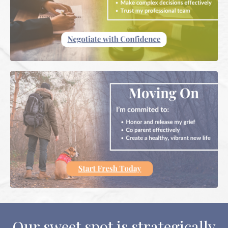
Our sweet spot is strategically