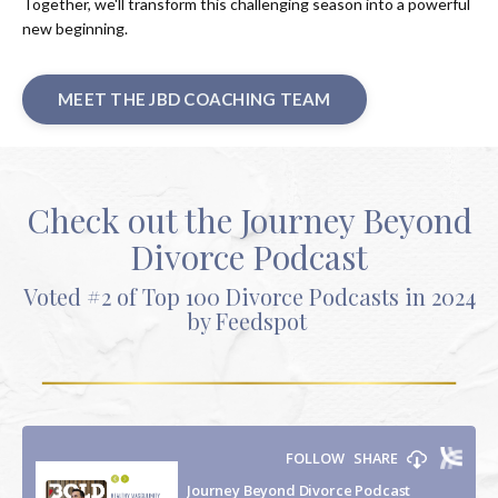
Together, we'll transform this challenging season into a powerful
new beginning.
MEET THE JBD COACHING TEAM
Check out the Journey Beyond
Divorce Podcast
Voted #2 of Top 100 Divorce Podcasts in 2024
by Feedspot