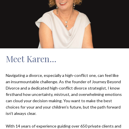
Meet Karen...
Navigating a divorce, especially a high-conflict one, can feel like
an insurmountable challenge. As the founder of Journey Beyond
Divorce and a dedicated high-conflict divorce strategist, I know
firsthand how uncertainty, mistrust, and overwhelming emotions
can cloud your decision-making. You want to make the best
choices for your and your children's future, but the path forward
isn't always clear.
With 14 years of experience guiding over 650 private clients and