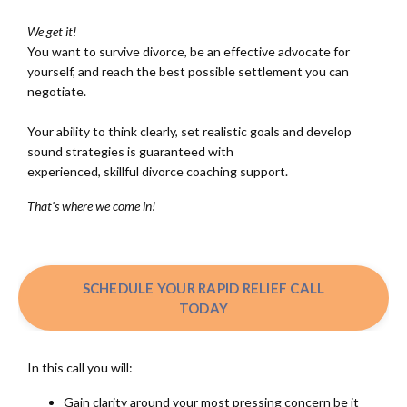
We get it!
You want to survive divorce, be an effective advocate for
yourself, and reach the best possible settlement you can
negotiate.
Your ability to think clearly, set realistic goals and develop
sound strategies is guaranteed with
experienced, skillful divorce coaching support.
That's where we come in!
SCHEDULE YOUR RAPID RELIEF CALL
TODAY
In this call you will:
Gain clarity around your most pressing concern be it