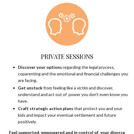
PRIVATE SESSIONS
Discover your options
regarding the legal process,
coparenting and the emotional and financial challenges you
are facing.
Get unstuck
from feeling like a victim and discover,
understand and act out of power you don't even know you
have.
Craft strategic action plans
that protect you and your
kids and impact your eventual settlement and future
positively.
Feel supported, empowered and in control of your divorce