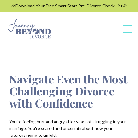
🎉Download Your Free Smart Start Pre-Divorce Check List🎉
Navigate Even the Most
Challenging Divorce
with Confidence
You're feeling hurt and angry after years of struggling in your
marriage. You're
scared and uncertain about how your
future is going to unfold.