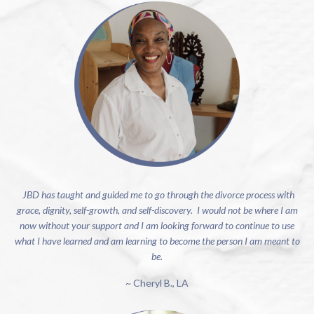
JBD has taught and guided me to go through the divorce process with
grace, dignity, self-growth, and self-discovery. I would not be where I am
now without your support and I am looking forward to continue to use
what I have learned and am learning to become the person I am meant to
be.
~ Cheryl B., LA