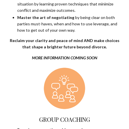
situation by learning proven techniques that minimize
conflict and maximize outcomes.
Master the art of negotiating
by being clear on both
parties must-haves, when and how to use leverage, and
how to get out of your own way.
Reclaim your clarity and peace of mind AND make choices
that shape a brighter future beyond divorce.
MORE INFORMATION COMING SOON
GROUP COACHING