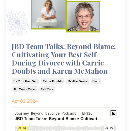
JBD Team Talks: Beyond Blame:
Cultivating Your Best Self
During Divorce with Carrie
Doubts and Karen McMahon
Be Your Best Self
Carrie Doubts
Dr. Alan Seale
Dsco
Jbd Team Talks
Self Care
Apr 02, 2024