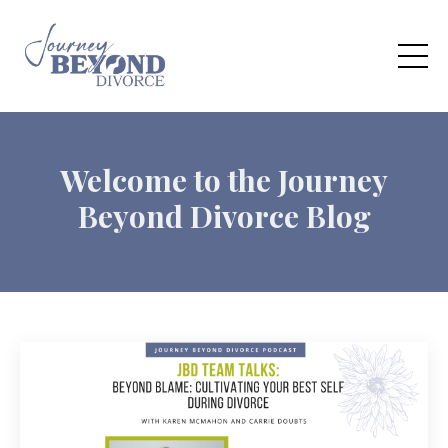
Welcome to the Journey
Beyond Divorce Blog