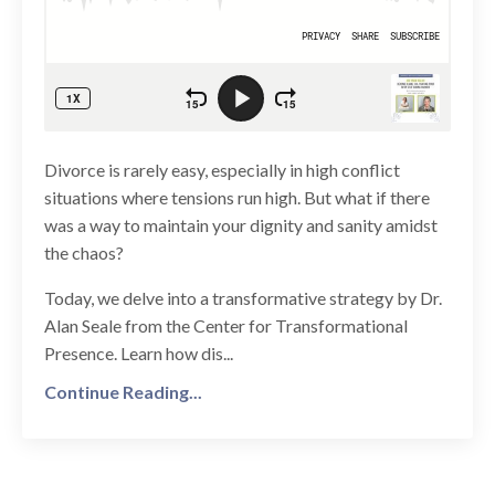
Divorce is rarely easy, especially in high conflict
situations where tensions run high. But what if there
was a way to maintain your dignity and sanity amidst
the chaos?
Today, we delve into a transformative strategy by Dr.
Alan Seale from the Center for Transformational
Presence. Learn how dis...
Continue Reading...