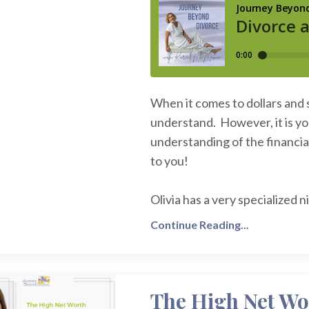
When it comes to dollars and 
understand. However, it is yo
understanding of the financial
to you!
Olivia has a very specialized
Continue Reading...
The High Net Wo