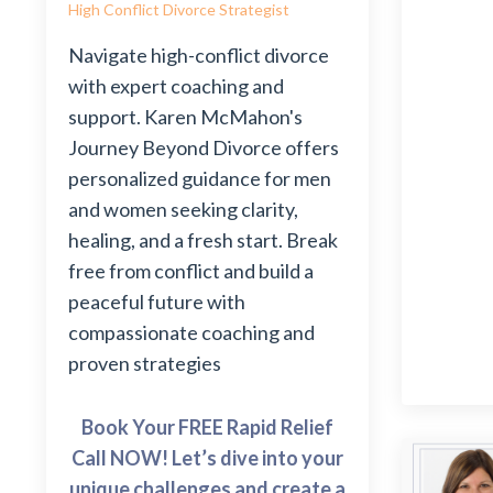
High Conflict Divorce Strategist
Navigate high-conflict divorce
with expert coaching and
support. Karen McMahon's
Journey Beyond Divorce offers
personalized guidance for men
and women seeking clarity,
healing, and a fresh start. Break
free from conflict and build a
peaceful future with
compassionate coaching and
proven strategies
Book Your FREE Rapid Relief
Call NOW! Let’s dive into your
unique challenges and create a