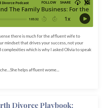
sense there is much for the affluent wife to
ur mindset that drives your success, not your
 complexities which is why I asked Olivia to speak
 niche…She helps affluent wome...
rth Divorce Playbook: