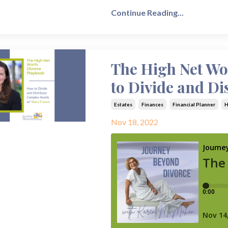
Continue Reading...
The High Net Wo
to Divide and Di
Estates
Finances
Financial Planner
H
Nov 18, 2022