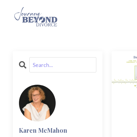
Karen McMahon