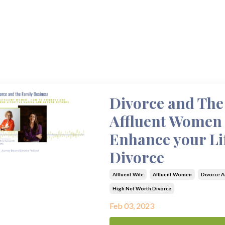
Divorce and The 
Affluent Women 
Enhance your Li
Divorce
Affluent Wife
Affluent Women
Divorce A
High Net Worth Divorce
Feb 03, 2023