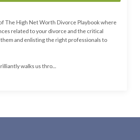
of The High Net Worth Divorce Playbook where
ces related to your divorce and the critical
hem and enlisting the right professionals to
lliantly walks us thro...