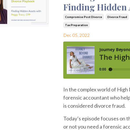
Finding Hidden 
Compromise Post Divorce
Divorce Fraud
Tax Preparation
Dec 05, 2022
In the complex world of High 
forensic accountant who help
is considered divorce fraud.
Today’s episode focuses on th
or not you need a forensic acc