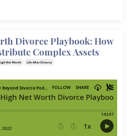
rth Divorce Playbook: How
stribute Complex Assets
igh Net Worth
Life After Divorce