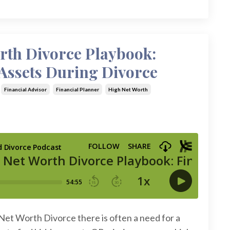
rth Divorce Playbook:
Assets During Divorce
Financial Advisor
Financial Planner
High Net Worth
Net Worth Divorce there is often a need for a