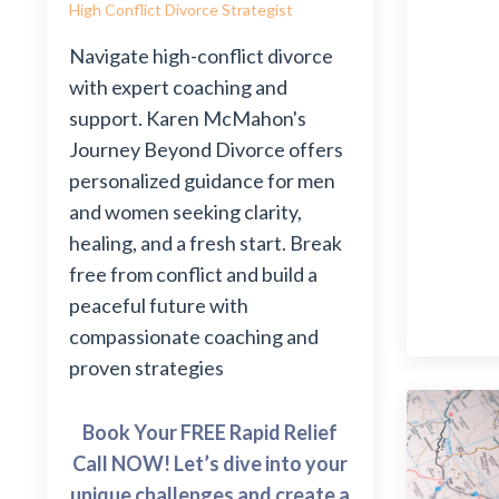
High Conflict Divorce Strategist
Navigate high-conflict divorce
with expert coaching and
support. Karen McMahon's
Journey Beyond Divorce offers
personalized guidance for men
and women seeking clarity,
healing, and a fresh start. Break
free from conflict and build a
peaceful future with
compassionate coaching and
proven strategies
Book Your FREE Rapid Relief
Call NOW! Let’s dive into your
unique challenges and create a