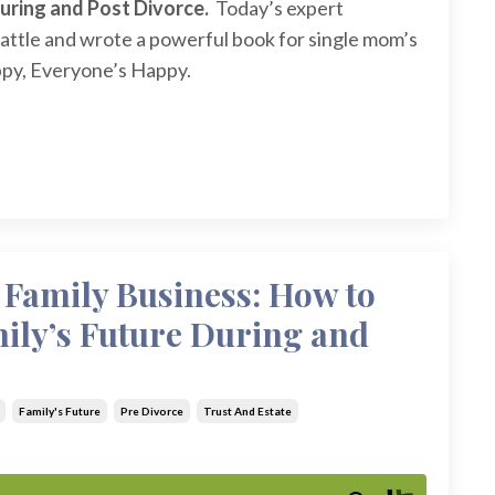
During and Post Divorce.
Today’s expert
attle and wrote a powerful book for single mom’s
py, Everyone’s Happy.
 Family Business: How to
mily’s Future During and
Family's Future
Pre Divorce
Trust And Estate