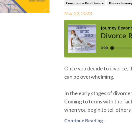
Compromise Post Divorce
Divorce Journe
Mar 22, 2023
Once you decide to divorce, 
can be overwhelming.
In the early stages of divorc
Coming to terms with the fact 
when you begin to tell others 
Continue Reading...