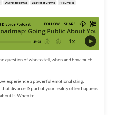
y
Divorce Roadmap
Emotional Growth
Pre Divorce
the question of who to tell, when and how much
e we experience a powerful emotional sting.
that divorce IS part of your reality often happens
about it. When tel...