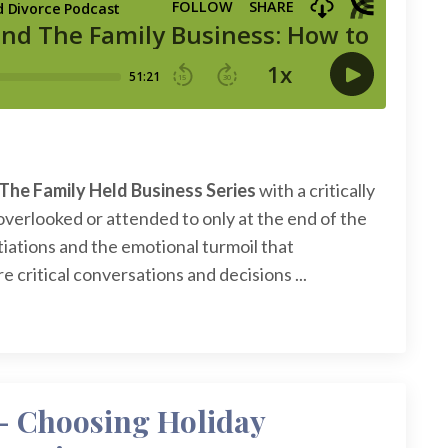
The Family Held Business Series
with a critically
overlooked or attended to only at the end of the
tiations and the emotional turmoil that
 critical conversations and decisions ...
- Choosing Holiday