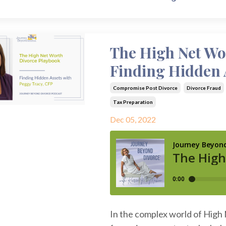
The High Net Wo
Finding Hidden 
Compromise Post Divorce
Divorce Fraud
Tax Preparation
Dec 05, 2022
In the complex world of High 