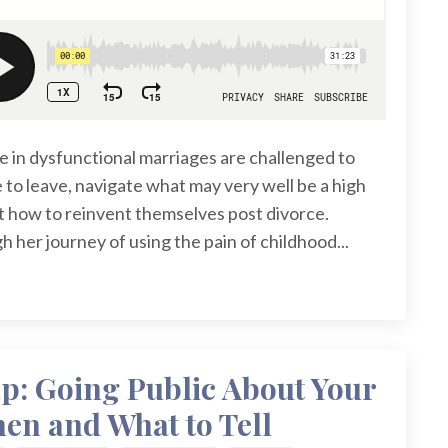
in dysfunctional marriages are challenged to
 to leave, navigate what may very well be a high
ut how to reinvent themselves post divorce.
 her journey of using the pain of childhood...
: Going Public About Your
en and What to Tell