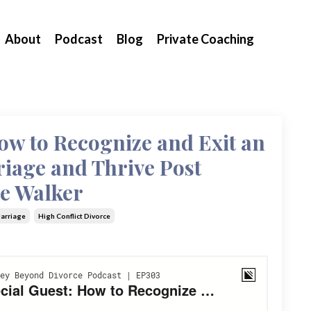
About
Podcast
Blog
Private Coaching
ow to Recognize and Exit an
iage and Thrive Post
te Walker
Marriage
High Conflict Divorce