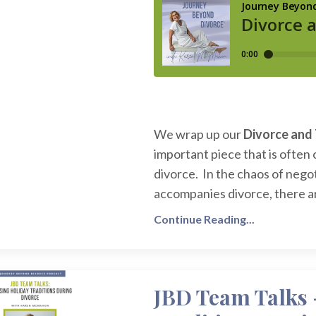
We wrap up our
Divorce and 
important piece that is often 
divorce. In the chaos of nego
accompanies divorce, there are
Continue Reading...
JBD Team Talks 