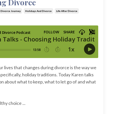
ng Divorce
Divorce Journey
Holidays And Divorce
Life After Divorce
r lives that changes during divorce is the way we
ecifically, holiday traditions. Today Karen talks
n about what to keep, what to let go of and what
thy choice ...