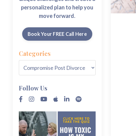
personalized plan to help you
move forward.
Book Your FREE Call Here
Categories
Follow Us