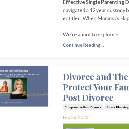
Effective Single Parenting 
navigated a 12 year custody b
entitled, When Momma’s Hap
We’re about to explore e...
Continue Reading...
Divorce and The
Protect Your Fa
Post Divorce
Compromise Post Divorce
Estate Planning
Feb 26, 2023