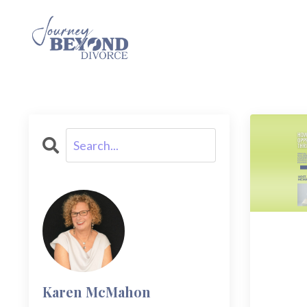
Karen McMahon