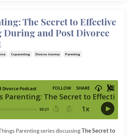
ting: The Secret to Effective
g During and Post Divorce
t
orce
Coparenting
Divorce Journey
Parenting
 Things Parenting series discussing
The Secret to