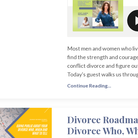
Most men and women who live 
find the strength and courage
conflict divorce and figure o
Today's guest walks us through
Continue Reading...
Divorce Roadmap
Divorce Who, Wh