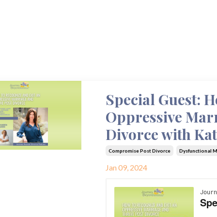
Special Guest: H
Oppressive Marr
Divorce with Ka
Compromise Post Divorce
Dysfunctional 
Jan 09, 2024