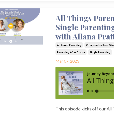
All Things Paren
Single Parentin
with Allana Prat
All About Parenting
Compromise Post Div
Parenting After Divore
Single Parenting
Mar 07, 2023
This episode kicks off our All