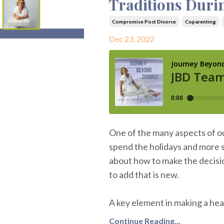
Traditions Duri
Compromise Post Divorce
Coparenting
Dec 23, 2022
One of the many aspects of ou
spend the holidays and more sp
about how to make the decisio
to add that is new.
A key element in making a heal
Continue Reading...