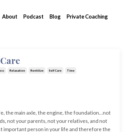
About
Podcast
Blog
Private Coaching
f-Care
ess
Relaxation
Revitilize
Self Care
Time
fe, the main axle, the engine, the foundation…not
ids, not your parents, not your relatives, and not
t important person in your life and therefore the