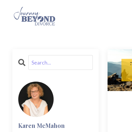
Karen McMahon