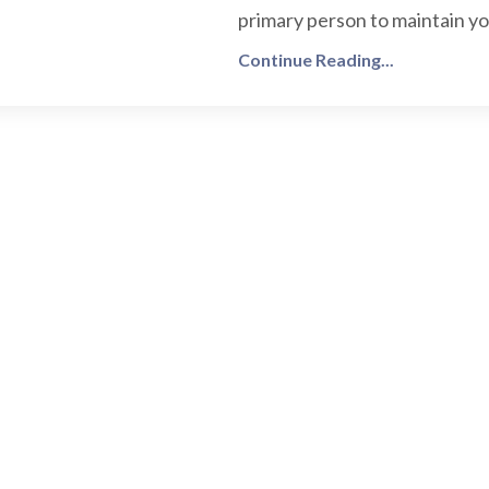
primary person to maintain you
Continue Reading...