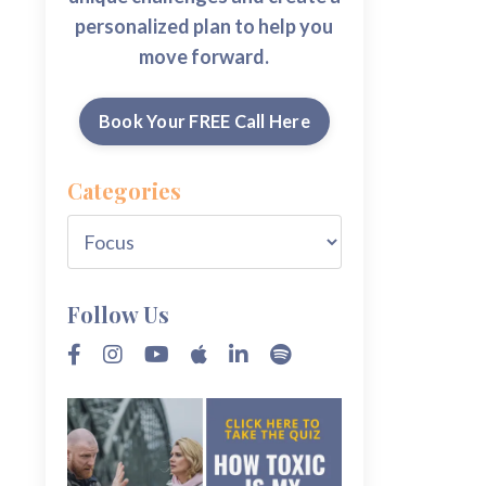
personalized plan to help you
move forward.
Book Your FREE Call Here
Categories
Follow Us