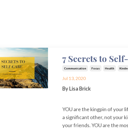
7 Secrets to Sel
Communication
Focus
Health
Kindn
Jul 13, 2020
By Lisa Brick
YOU are the kingpin of your li
a significant other, not your k
your friends. YOU are the mos