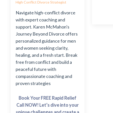
High Conflict Divorce Strategist
Navigate high-conflict divorce
with expert coaching and
support. Karen McMahon's
Journey Beyond Divorce offers
personalized guidance for men
and women seeking clarity,
healing, and a fresh start. Break
free from conflict and build a
peaceful future with
compassionate coaching and
proven strategies
Book Your FREE Rapid Relief
Call NOW! Let’s dive into your
unique challenges and create a