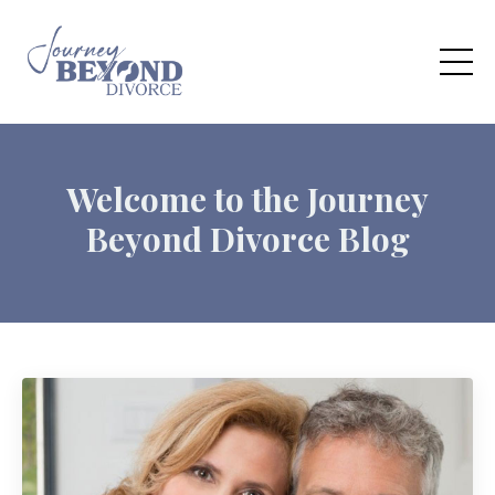
Welcome to the Journey
Beyond Divorce Blog