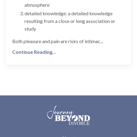
atmosphere
detailed knowledge: a detailed knowledge
resulting from a close or long association or
study
Both pleasure and pain are risks of intimac...
Continue Reading...