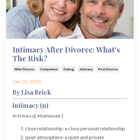
Intimacy After Divorce: What's
The Risk?
After Divorce
Companion
Dating
Intimacy
Post Divorce
Dec 26, 2014
By Lisa Brick
intimacy (n)
in·ti·ma·cy[ íntəməssee ]
close relationship: a close personal relationship
quiet atmosphere: a quiet and private