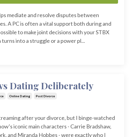
lps mediate and resolve disputes between
es. A PC is often a vital support both during and
mpossible to make joint decisions with your STBX
 turns into a struggle or a power pl...
s Dating Deliberately
rce
Online Dating
Post Divorce
treaming after your divorce, but I binge-watched
how’s iconic main characters - Carrie Bradshaw,
rk, and Miranda Hobbes - were exactly who I