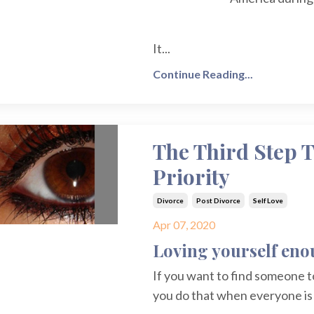
It
...
Continue Reading...
The Third Step T
Priority
Divorce
Post Divorce
Self Love
Apr 07, 2020
Loving yourself enou
If you want to find someone t
you do that when everyone i