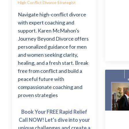
High Conflict Divorce Strategist
Navigate high-conflict divorce
with expert coaching and
support. Karen McMahon's
Journey Beyond Divorce offers
personalized guidance for men
and women seeking clarity,
healing, and a fresh start. Break
free from conflict and build a
peaceful future with
compassionate coaching and
proven strategies
Book Your FREE Rapid Relief
Call NOW! Let’s dive into your
unique challenges and create a