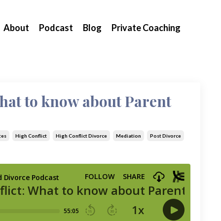
About
Podcast
Blog
Private Coaching
What to know about Parent
tes
High Conflict
High Conflict Divorce
Mediation
Post Divorce