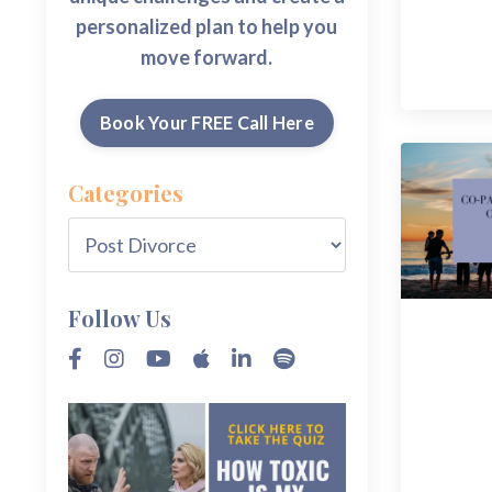
personalized plan to help you
move forward.
Book Your FREE Call Here
Categories
Follow Us