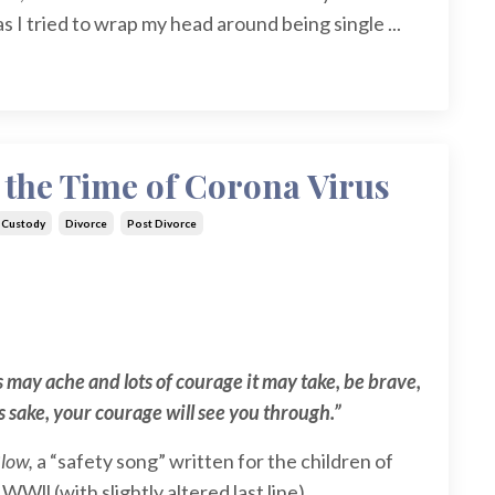
 I tried to wrap my head around being single
...
 the Time of Corona Virus
Custody
Divorce
Post Divorce
 may ache and lots of courage it may take, be brave,
’s sake, your courage will see you through.”
Blow,
a “safety song” written for the children of
Wll (with slightly altered last line)