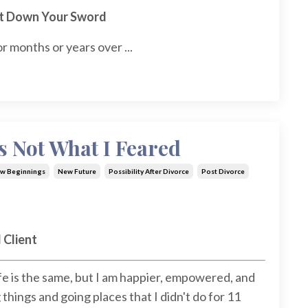
ut Down Your Sword
r months or years over ...
s Not What I Feared
w Beginnings
New Future
Possibility After Divorce
Post Divorce
 Client
ife is the same, but I am happier, empowered, and
hings and going places that I didn't do for 11