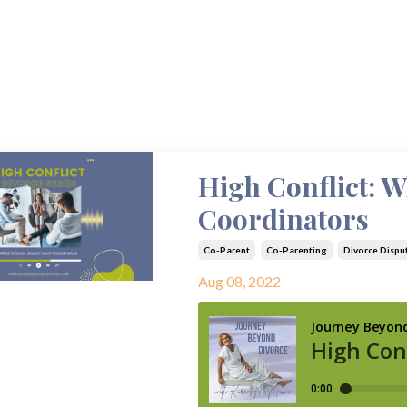
High Conflict: 
Coordinators
Co-Parent
Co-Parenting
Divorce Dispu
Aug 08, 2022