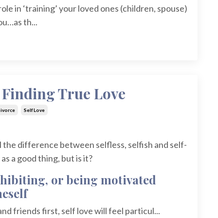
 role in ‘training’ your loved ones (children, spouse)
u…as th...
o Finding True Love
ivorce
Self Love
ell the difference between selfless, selfish and self-
s a good thing, but is it?
exhibiting, or being motivated
eself
d friends first, self love will feel particul...