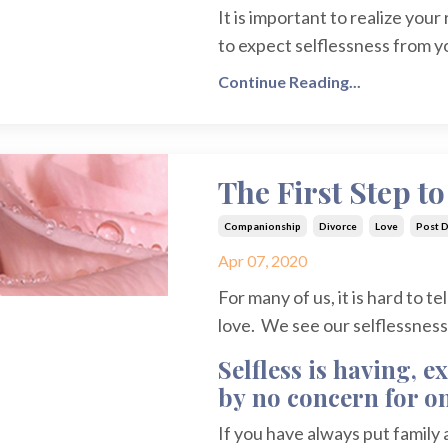
It is important to realize your
to expect selflessness from yo
Continue Reading...
The First Step t
Companionship
Divorce
Love
Post D
Apr 07, 2020
For many of us, it is hard to t
love. We see our selflessness a
Selfless is having, 
by no concern for on
If you have always put family an