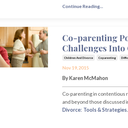
Continue Reading...
Co-parenting Po
Challenges Into
Children And Divorce
Coparenting
Diffi
Nov 19, 2015
By Karen McMahon
Co-parenting in contentious r
and beyond those discussed in 
Divorce: Tools & Strategies
.