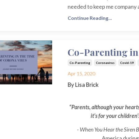
needed to keep me company as
Continue Reading...
Co-Parenting in
Co-Parenting
Coronavirus
Covid-19
Apr 15, 2020
By Lisa Brick
“Parents, although your hearts
it’s for your children
-
When You Hear the Siren 
America during W