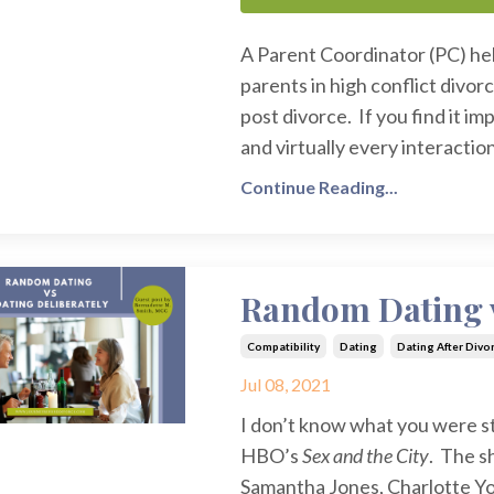
A Parent Coordinator (PC) he
parents in high conflict divorc
post divorce. If you find it i
and virtually every interaction
Continue Reading...
Random Dating v
Compatibility
Dating
Dating After Divo
Jul 08, 2021
I don’t know what you were s
HBO’s
Sex and the City
. The s
Samantha Jones, Charlotte Yo