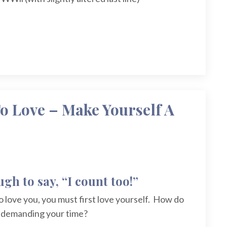
o Love – Make Yourself A
gh to say, “I count too!”
o love you, you must first love yourself. How do
s demanding your time?