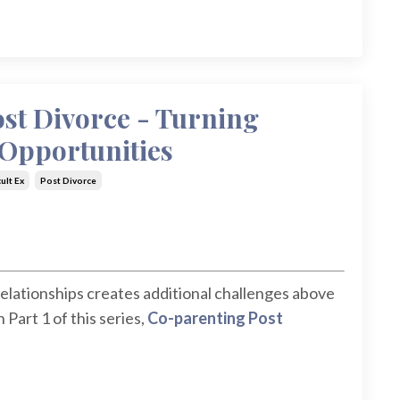
st Divorce - Turning
 Opportunities
cult Ex
Post Divorce
elationships creates additional challenges above
Part 1 of this series,
Co-parenting Post