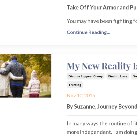
Take Off Your Armor and P
You may have been fighting fo
Continue Reading...
My New Reality I
Divorce Support Group
Finding Love
Ne
Trusting
Nov 10, 2015
By Suzanne, Journey Beyond
In many ways the routine of l
more independent. I am doing t