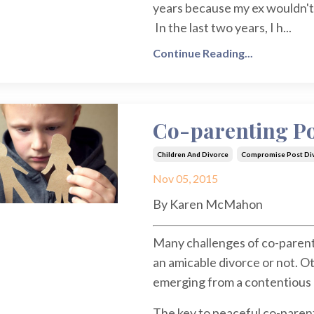
years because my ex wouldn't o
In the last two years, I h...
Continue Reading...
Co-parenting Po
Children And Divorce
Compromise Post Di
Nov 05, 2015
By Karen McMahon
Many challenges of co-parent
an amicable divorce or not. O
emerging from a contentious 
The key to peaceful co-parenti