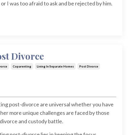
r I was too afraid to ask and be rejected by him.
st Divorce
vorce
Coparenting
Living In Separate Homes
Post Divorce
ing post-divorce are universal whether you have
ther more unique challenges are faced by those
divorce and custody battle.
ng post-divorce lies in keeping the focus...