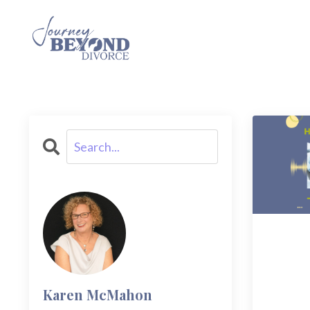
Karen McMahon