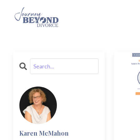
Karen McMahon