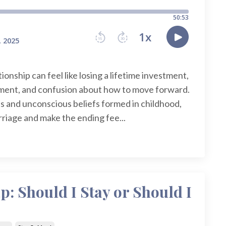
ionship can feel like losing a lifetime investment,
ntment, and confusion about how to move forward.
s and unconscious beliefs formed in childhood,
rriage and make the ending fee...
: Should I Stay or Should I