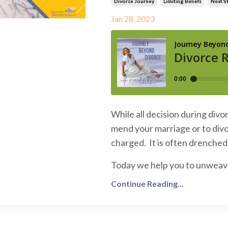
Divorce Journey
Limiting Beliefs
Next S
Jan 28, 2023
While all decision during divo
mend your marriage or to divo
charged. It is often drenched 
Today we help you to unweave y
Continue Reading...