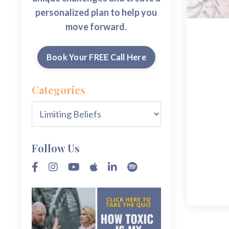
personalized plan to help you
move forward.
Book Your FREE Call Here
Categories
Follow Us