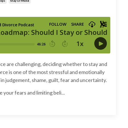
teps
Stay Or Mend
rce are challenging, deciding whether to stay and
rce is one of the most stressful and emotionally
in judgement, shame, guilt, fear and uncertainty.
our fears and limiting beli...