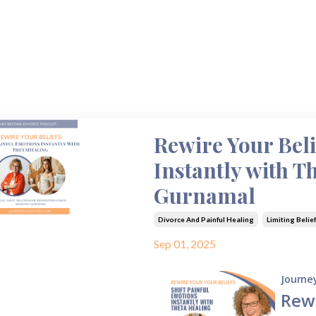
Rewire Your Beli
Instantly with T
Gurnamal
Divorce And Painful Healing
Limiting Belie
Sep 01, 2025