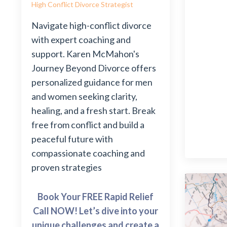
High Conflict Divorce Strategist
Navigate high-conflict divorce
with expert coaching and
support. Karen McMahon's
Journey Beyond Divorce offers
personalized guidance for men
and women seeking clarity,
healing, and a fresh start. Break
free from conflict and build a
peaceful future with
compassionate coaching and
proven strategies
Book Your FREE Rapid Relief
Call NOW! Let’s dive into your
unique challenges and create a