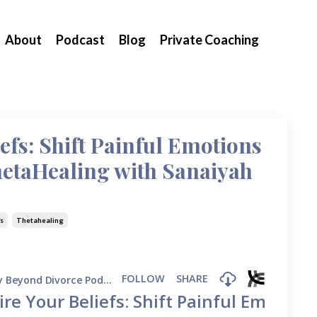
About
Podcast
Blog
Private Coaching
efs: Shift Painful Emotions
hetaHealing with Sanaiyah
fs
Thetahealing