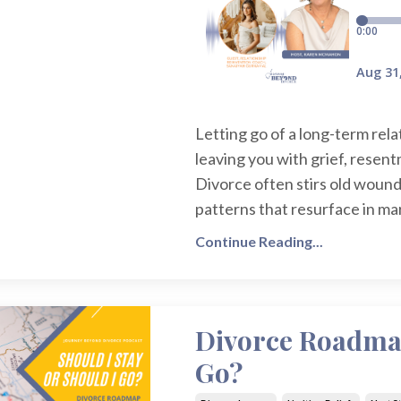
Letting go of a long-term relat
leaving you with grief, rese
Divorce often stirs old wound
patterns that resurface in ma
Continue Reading...
Divorce Roadmap
Go?