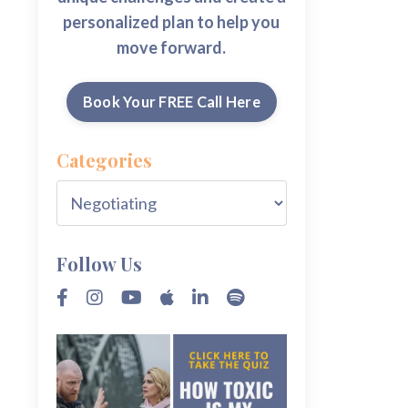
personalized plan to help you
move forward.
Book Your FREE Call Here
Categories
Follow Us