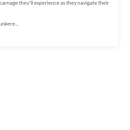
carnage they’ll experience as they navigate their
unkere...