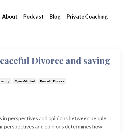
About
Podcast
Blog
Private Coaching
Peaceful Divorce and saving
iating
Open-Minded
Peaceful Divorce
s in perspectives and opinions between people.
ir perspectives and opinions determines how