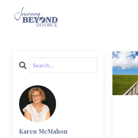
Karen McMahon