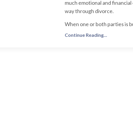
much emotional and financial 
way through divorce.
When one or both parties is b
Continue Reading...