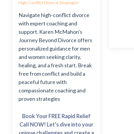
High Conflict Divorce Strategist
Navigate high-conflict divorce
with expert coaching and
support. Karen McMahon's
Journey Beyond Divorce offers
personalized guidance for men
and women seeking clarity,
healing, and a fresh start. Break
free from conflict and build a
peaceful future with
compassionate coaching and
proven strategies
Book Your FREE Rapid Relief
Call NOW! Let’s dive into your
unique challenges and create a