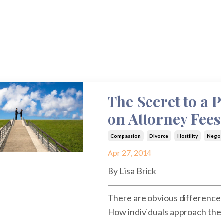
The Secret to a 
on Attorney Fees
Compassion
Divorce
Hostility
Negot
Apr 27, 2014
By Lisa Brick
There are obvious difference
How individuals approach the