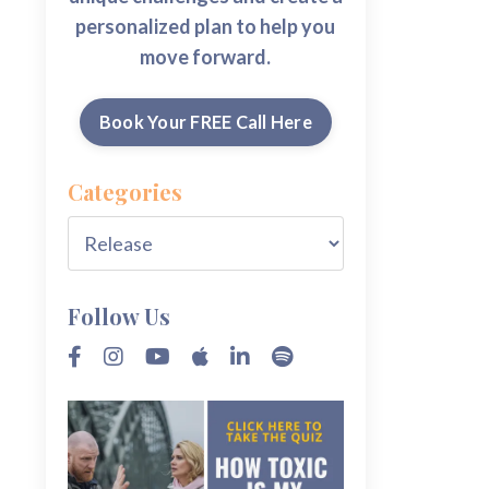
personalized plan to help you
move forward.
Book Your FREE Call Here
Categories
Follow Us