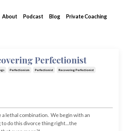
About
Podcast
Blog
Private Coaching
overing Perfectionist
ngs
Perfectionism
Perfectionist
Recovering Perfectionist
 a lethal combination. We begin with an
to do this divorce thing right...the