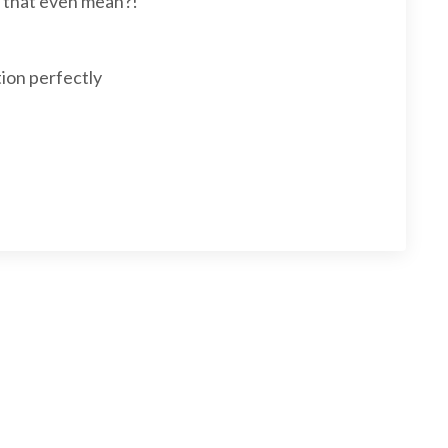
s that even mean?!
ion perfectly