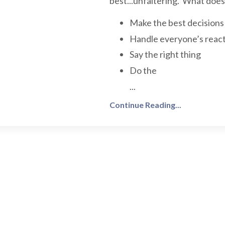
best...unfaltering. What doe
Make the best decisions
Handle everyone’s react
Say the right thing
Do the
...
Continue Reading...