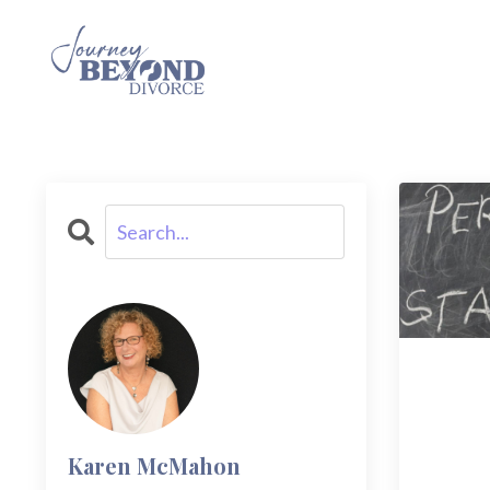
Karen McMahon