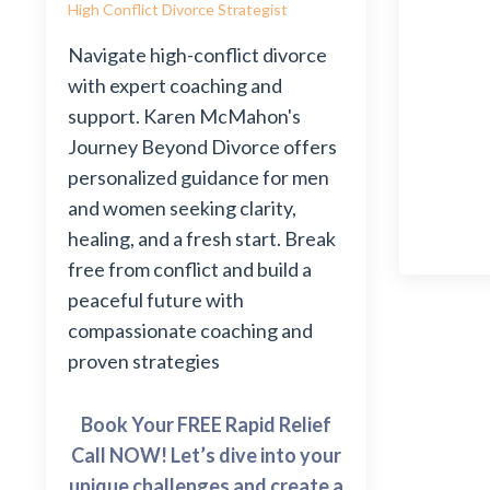
High Conflict Divorce Strategist
Navigate high-conflict divorce
with expert coaching and
support. Karen McMahon's
Journey Beyond Divorce offers
personalized guidance for men
and women seeking clarity,
healing, and a fresh start. Break
free from conflict and build a
peaceful future with
compassionate coaching and
proven strategies
Book Your FREE Rapid Relief
Call NOW! Let’s dive into your
unique challenges and create a