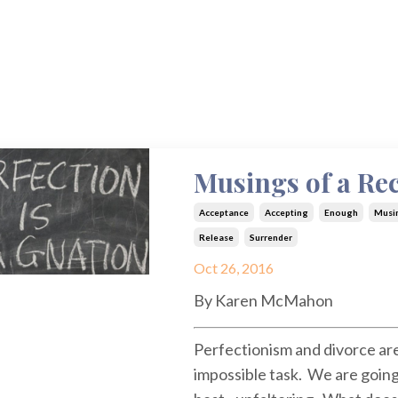
Musings of a Rec
Acceptance
Accepting
Enough
Musi
Release
Surrender
Oct 26, 2016
By Karen McMahon
Perfectionism and divorce are
impossible task. We are going 