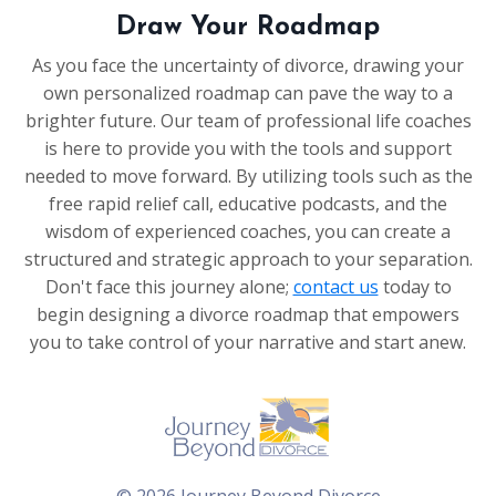
Draw Your Roadmap
As you face the uncertainty of divorce, drawing your
own personalized roadmap can pave the way to a
brighter future. Our team of professional life coaches
is here to provide you with the tools and support
needed to move forward. By utilizing tools such as the
free rapid relief call, educative podcasts, and the
wisdom of experienced coaches, you can create a
structured and strategic approach to your separation.
Don't face this journey alone;
contact us
today to
begin designing a divorce roadmap that empowers
you to take control of your narrative and start anew.