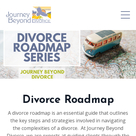
Divorce Roadmap
A divorce roadmap is an essential guide that outlines
the key steps and strategies involved in navigating
the complexities of a divorce. At Journey Beyond
Divorce, we are experts at guiding clients through the