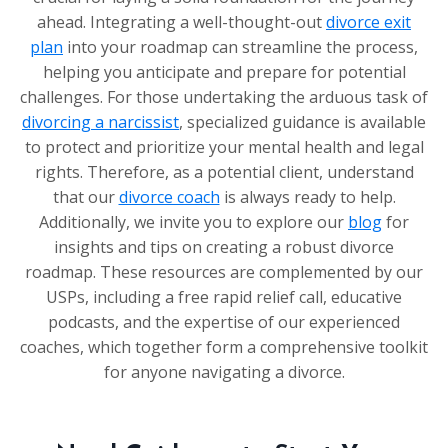
ahead. Integrating a well-thought-out
divorce exit
plan
into your roadmap can streamline the process,
helping you anticipate and prepare for potential
challenges. For those undertaking the arduous task of
divorcing a narcissist
, specialized guidance is available
to protect and prioritize your mental health and legal
rights. Therefore, as a potential client, understand
that our
divorce coach
is always ready to help.
Additionally, we invite you to explore our
blog
for
insights and tips on creating a robust divorce
roadmap. These resources are complemented by our
USPs, including a free rapid relief call, educative
podcasts, and the expertise of our experienced
coaches, which together form a comprehensive toolkit
for anyone navigating a divorce.