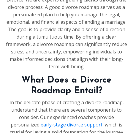
divorce process. A good divorce roadmap serves as a
personalized plan to help you manage the legal,
emotional, and financial aspects of ending a marriage.
The goal is to provide clarity and a sense of direction
during a tumultuous time. By offering a clear
framework, a divorce roadmap can significantly reduce
stress and uncertainty, empowering individuals to
make informed decisions that align with their long-
term well-being.
What Does a Divorce
Roadmap Entail?
In the delicate phase of crafting a divorce roadmap,
understand that there are several components to
consider. Our experienced coaches provide
personalized
early-stage divorce support
, which is
crucial for laying a solid foundation for the journey