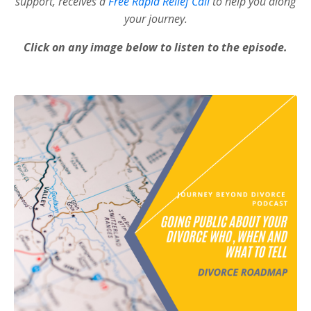
support, receives a
Free Rapid Relief Call
to help you along
your journey.
Click on any image below to listen to the episode.