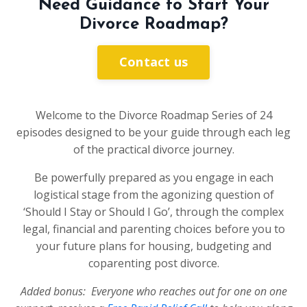
Need Guidance to Start Your
Divorce Roadmap?
Contact us
Welcome to the Divorce Roadmap Series of 24
episodes designed to be your guide through each leg
of the practical divorce journey.
Be powerfully prepared as you engage in each
logistical stage from the agonizing question of
‘Should I Stay or Should I Go’, through the complex
legal, financial and parenting choices before you to
your future plans for housing, budgeting and
coparenting post divorce.
Added bonus: Everyone who reaches out for one on one