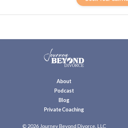
About
Podcast
Blog
Private Coaching
© 2026 Journey Beyond Divorce, LLC