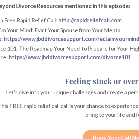
eyond Divorce Resources mentioned in this episode:
a Free Rapid Relief Call:
http://rapidreliefcall.com
im Your Mind: Evict Your Spouse from Your Mental
:
https://www.jbddivorcesupport.com/reclaimyourmin
ce 101: The Roadmap Your Need to Prepare for Your High
ce:
https://www.jbddivorcesupport.com/divorce101
Feeling stuck or ov
Let’s dive into your unique challenges and create a per
This FREE rapid relief call call is your chance to experien
bring to your life and 
Book Your Call N