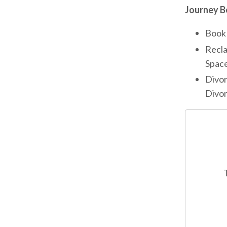
Journey B
Book 
Recla
Space
Divor
Divor