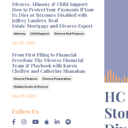
Divorce, Alimony & Child Support:
How to Protect Your Payments If Your
Ex Dies or Becomes Disabled with
Jeffrey Landers, Real
Estate/Mortgage and Divorce Expert
Alimony
Child Support
Divorce And Finances
Jun 04, 2026
From First Filing to Financial
Freedom: The Divorce Financial
Team & Playbook with Karen
Chellew and Catherine Shanahan
Divorce Finances
Divorce Preparation
Hidden Assets In Divorce
HC 
May 29, 2026
Sto
Follow Us