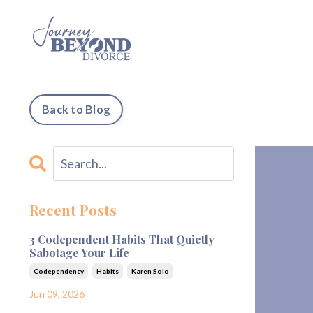
Back to Blog
Recent Posts
3 Codependent Habits That Quietly
Sabotage Your Life
Codependency
Habits
Karen Solo
Jun 09, 2026