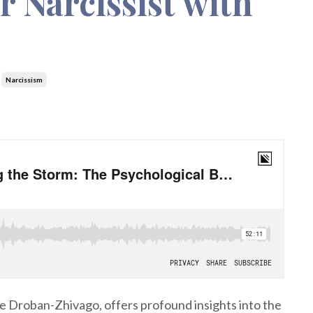
r Narcissist with
Narcissism
ie Droban-Zhivago, offers profound insights into the