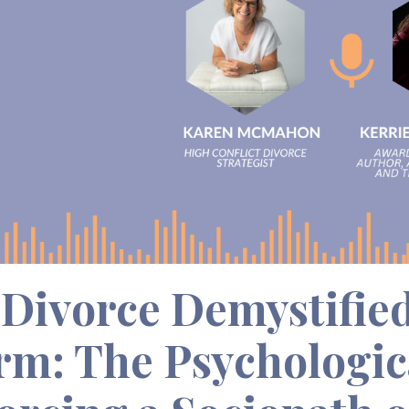
Divorce Demystified
rm: The Psychologica