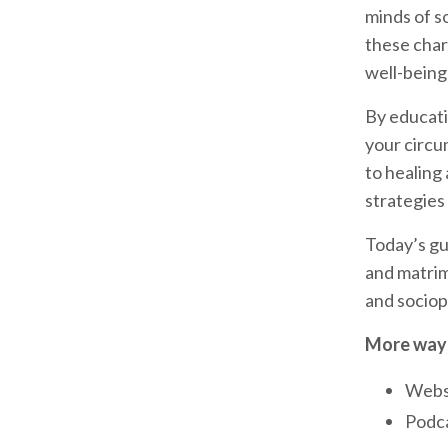
minds of s
these chara
well-being
By educatin
your circu
to healing
strategies 
Today’s gu
and matrimo
and sociop
More ways
Webs
Podca