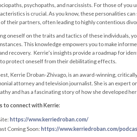
ociopaths, psychopaths, and narcissists. For those of you 
cteristics is crucial. As you know, these personalities can
 of their partners, often leading to highly contentious di
g oneself on the traits and tactics of these individuals, yo
mstances. This knowledge empowers you to make informed 
 and recovery. Kerrie’s insights provide a roadmap for ide
to protect oneself from their debilitating effects.
est, Kerrie Droban-Zhivago, is an award-winning, criticall
nial attorney and television journalist. She is an expert on
athy and has a fascinating story of how she developed her
 to connect with Kerrie:
ite:
https://www.kerriedroban.com/
st Coming Soon:
https://www.kerriedroban.com/podcas