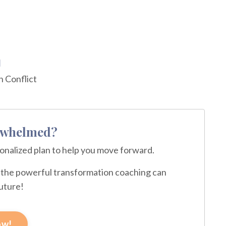
d
 Conflict
erwhelmed?
sonalized plan to help you move forward.
ce the powerful transformation coaching can
future!
ow!