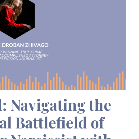
: Navigating the
l Battlefield of