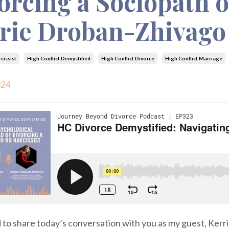
orcing a Sociopath o
rie Droban-Zhivago
cissist
High Conflict Demystified
High Conflict Divorce
High Conflict Marriage
024
d to share today’s conversation with you as my guest, Kerr