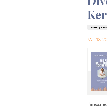
Div
Ker
Divorcing A Nar
Mar 18, 2
I’m excite