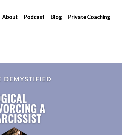
About
Podcast
Blog
Private Coaching