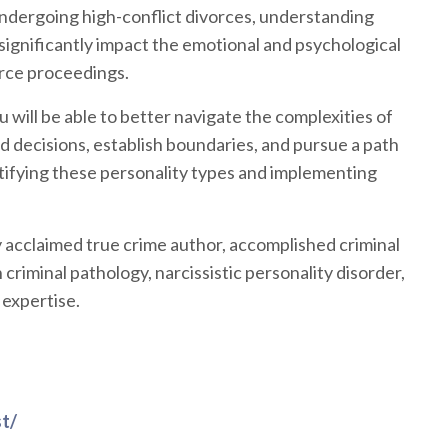
undergoing high-conflict divorces, understanding
 significantly impact the emotional and psychological
vorce proceedings.
u will be able to better navigate the complexities of
decisions, establish boundaries, and pursue a path
ntifying these personality types and implementing
y acclaimed true crime author, accomplished criminal
 criminal pathology, narcissistic personality disorder,
 expertise.
t/