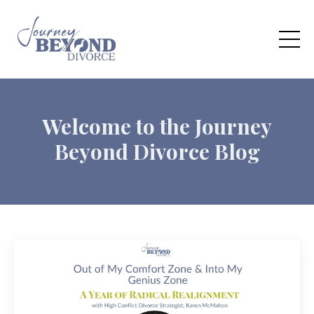
Welcome to the Journey
Beyond Divorce Blog