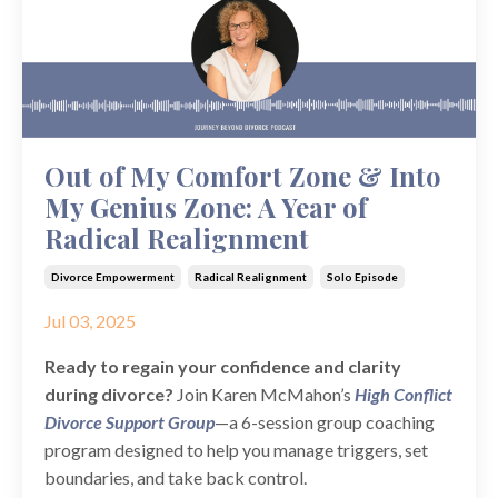
Out of My Comfort Zone & Into
My Genius Zone: A Year of
Radical Realignment
Divorce Empowerment
Radical Realignment
Solo Episode
Jul 03, 2025
Ready to regain your confidence and clarity
during divorce?
Join Karen McMahon’s
High Conflict
Divorce Support Group
—a 6-session group coaching
program designed to help you manage triggers, set
boundaries, and take back control.