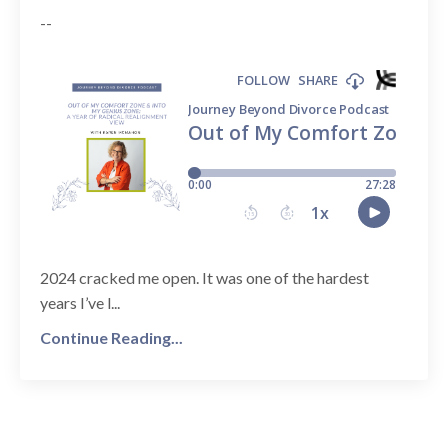
--
2024 cracked me open. It was one of the hardest
years I’ve l...
Continue Reading...