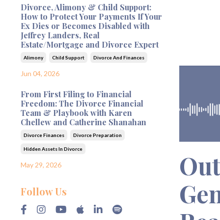
Divorce, Alimony & Child Support:
How to Protect Your Payments If Your
Ex Dies or Becomes Disabled with
Jeffrey Landers, Real
Estate/Mortgage and Divorce Expert
Alimony
Child Support
Divorce And Finances
Jun 04, 2026
From First Filing to Financial
Freedom: The Divorce Financial
Team & Playbook with Karen
Chellew and Catherine Shanahan
Divorce Finances
Divorce Preparation
Hidden Assets In Divorce
Out
May 29, 2026
Gen
Follow Us