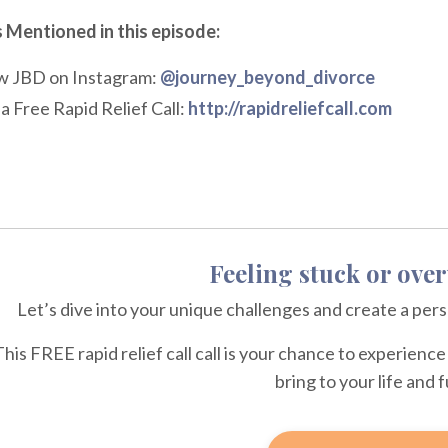
 Mentioned in this episode:
w JBD on Instagram:
@journey_beyond_divorce
a Free Rapid Relief Call:
http://rapidreliefcall.com
Feeling stuck or ov
Let’s dive into your unique challenges and create a per
This FREE rapid relief call call is your chance to experien
bring to your life and 