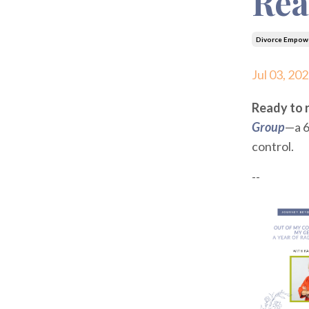
Rea
Divorce Empow
Jul 03, 20
Ready to r
Group
—a 6
control.
--