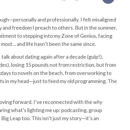
ugh—personally and professionally. I felt misaligned
y and freedom I preach to others. But in the summer,
mitment to stepping into my Zone of Genius, facing
most… and life hasn’t been the same since.
 I talk about dating again after a decade (gulp!),
es), losing 15 pounds not from restriction, but from
kdays to novels on the beach, from overworking to
nts in my head—just to feed my old programming. The
 moving forward. I’ve reconnected with the
why
haring what’s lighting me up: podcasting, group
 Big Leap too. This isn’t just my story—it’s an