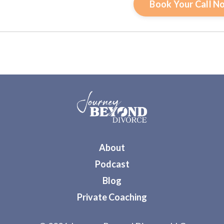
Book Your Call N
About
Podcast
Blog
Private Coaching