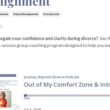
lignment
erment
Radical Realignment
Solo Episode
25
egain your confidence and clarity during divorce?
Join 
-session group coaching program designed to help you man