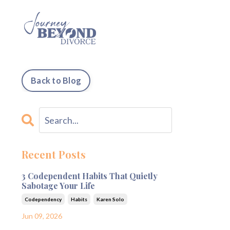
Back to Blog
Recent Posts
3 Codependent Habits That Quietly
Sabotage Your Life
Codependency
Habits
Karen Solo
Jun 09, 2026