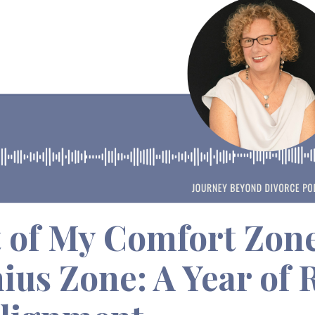
 of My Comfort Zon
ius Zone: A Year of 