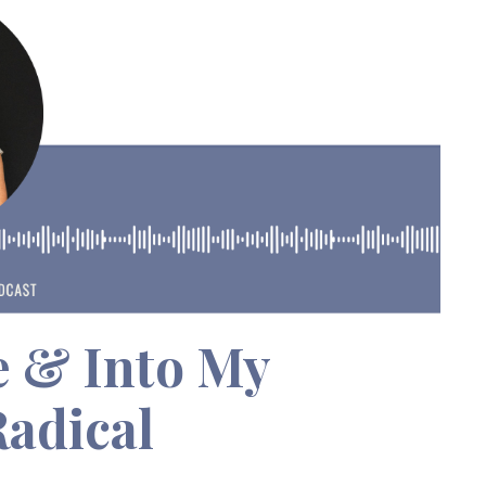
e & Into My
Radical