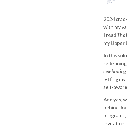
2024 crack
with my va
I read
The 
my Upper L
In this sol
redefining
celebrating
letting my
self-aware
And yes, w
behind Jou
programs, 
invitation 