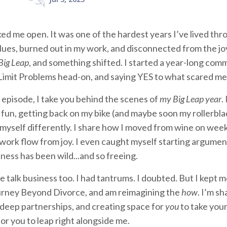
ed me open. It was one of the hardest years I’ve lived thro
lues, burned out in my work, and disconnected from the jo
Big Leap
, and something shifted. I started a year-long com
imit Problems head-on, and saying YES to what scared me 
o episode, I take you behind the scenes of
my Big Leap year
.
 fun, getting back on my bike (and maybe soon my rollerblad
myself differently. I share how I moved from wine on wee
 work flow from joy. I even caught myself starting argume
ness has been wild...and so freeing.
e talk business too. I had tantrums. I doubted. But I kept
rney Beyond Divorce, and am reimagining the
how
. I’m s
deep partnerships, and creating space for
you
to take your
for you to leap right alongside me.