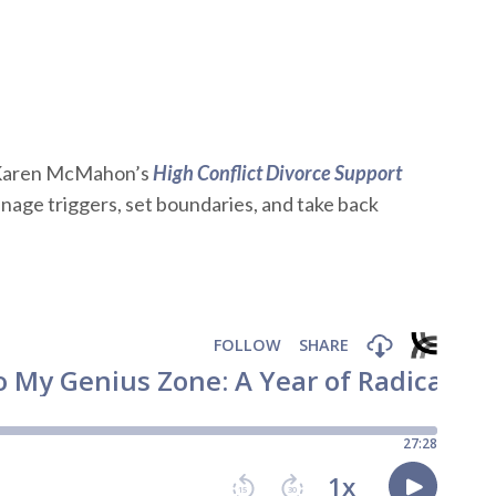
Karen McMahon’s
High Conflict Divorce Support
age triggers, set boundaries, and take back