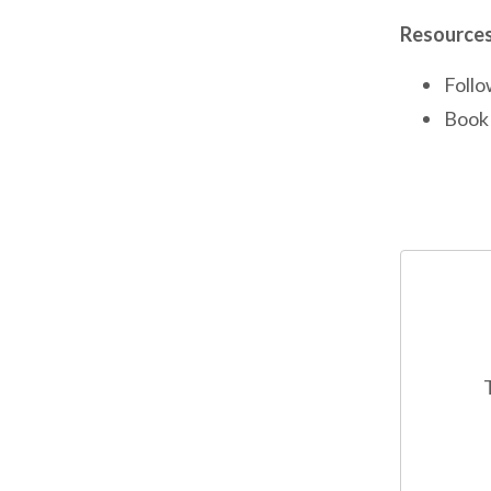
Resources
Follo
Book 