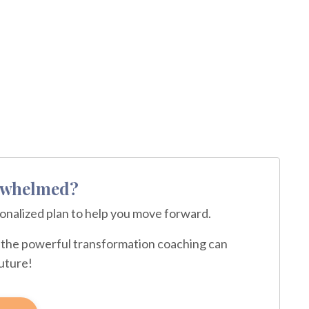
erwhelmed?
sonalized plan to help you move forward.
ce the powerful transformation coaching can
future!