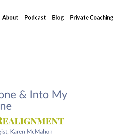
About
Podcast
Blog
Private Coaching