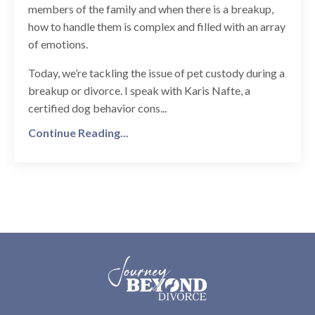
members of the family and when there is a breakup,
how to handle them is complex and filled with an array
of emotions.
Today, we’re tackling the issue of pet custody during a
breakup or divorce. I speak with Karis Nafte, a
certified dog behavior cons...
Continue Reading...