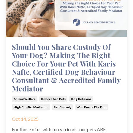
Should You Share Custody Of
Your Dog? Making The Right
Choice For Your Pet With Karis
Nafte, Certified Dog Behaviour
Consultant & Accredited Family
Mediator
Animal Welfare
Divorce And Pets
Dog Behavior
High Conflict Mediation
Pet Custody
Who Keeps The Dog
Oct 14, 2025
For those of us with furry friends, our pets ARE