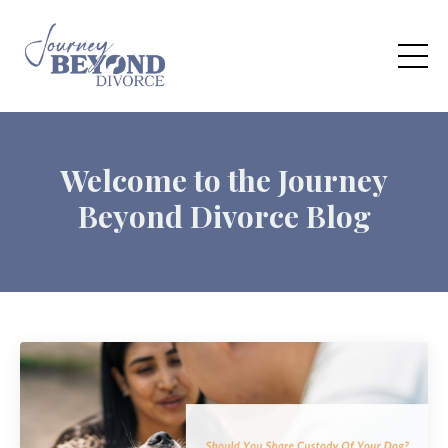
Welcome to the Journey
Beyond Divorce Blog