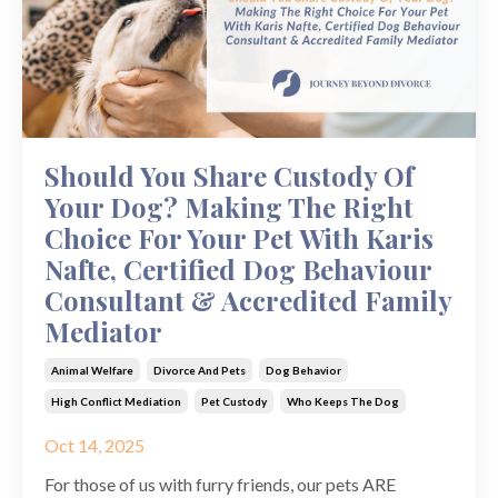
Should You Share Custody Of
Your Dog? Making The Right
Choice For Your Pet With Karis
Nafte, Certified Dog Behaviour
Consultant & Accredited Family
Mediator
Animal Welfare
Divorce And Pets
Dog Behavior
High Conflict Mediation
Pet Custody
Who Keeps The Dog
Oct 14, 2025
For those of us with furry friends, our pets ARE