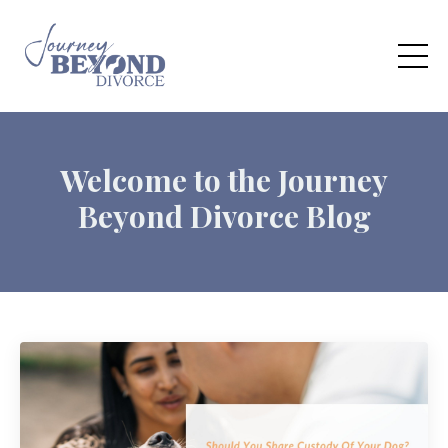
Welcome to the Journey
Beyond Divorce Blog