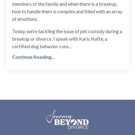
members of the family and when there is a breakup,
how to handle them is complex and filled with an array
of emotions.
Today, we’re tackling the issue of pet custody during a
breakup or divorce. I speak with Karis Nafte, a
certified dog behavior cons...
Continue Reading...