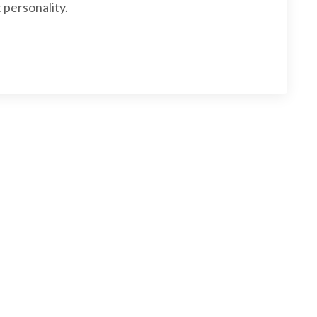
 personality.