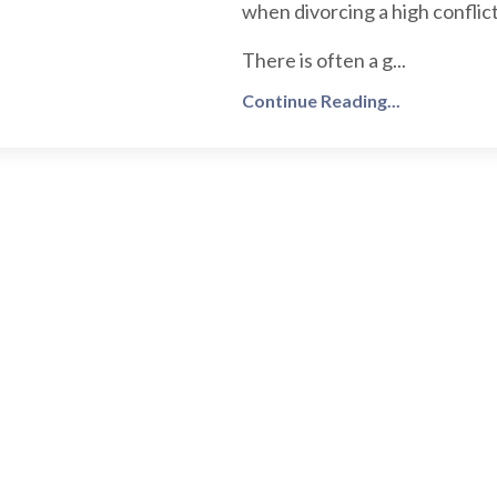
when divorcing a high conflict
There is often a g...
Continue Reading...