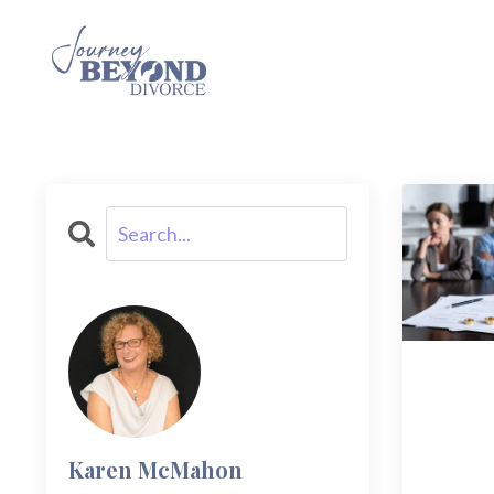
Karen McMahon