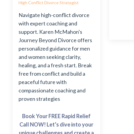
High Conflict Divorce Strategist
Navigate high-conflict divorce
with expert coaching and
support. Karen McMahon's
Journey Beyond Divorce offers
personalized guidance for men
and women seeking clarity,
healing, and a fresh start. Break
free from conflict and build a
peaceful future with
compassionate coaching and
proven strategies
Book Your FREE Rapid Relief
Call NOW! Let’s dive into your
unique challenges and create a