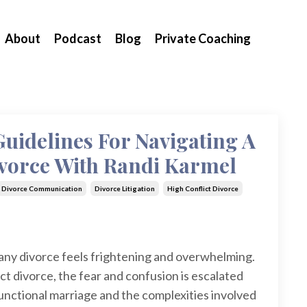
About
Podcast
Blog
Private Coaching
Guidelines For Navigating A
ivorce With Randi Karmel
Divorce Communication
Divorce Litigation
High Conflict Divorce
 any divorce feels frightening and overwhelming.
ct divorce, the fear and confusion is escalated
sfunctional marriage and the complexities involved