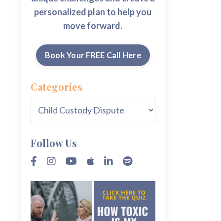
personalized plan to help you
move forward.
Book Your FREE Call Here
Categories
Follow Us