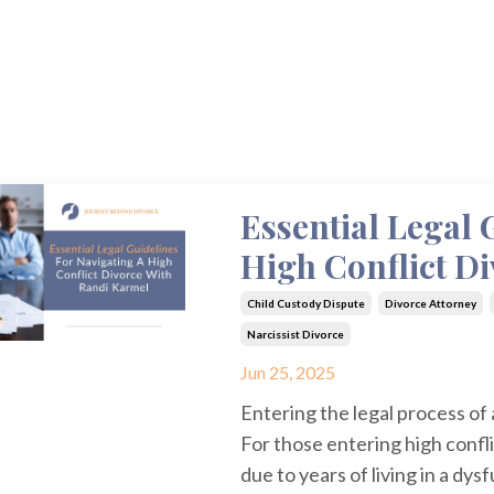
Essential Legal 
High Conflict D
Child Custody Dispute
Divorce Attorney
Narcissist Divorce
Jun 25, 2025
Entering the legal process of
For those entering high confli
due to years of living in a dy