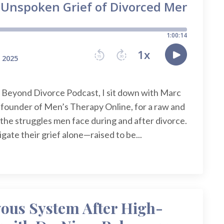
y Beyond Divorce Podcast, I sit down with Marc
 founder of Men’s Therapy Online, for a raw and
the struggles men face during and after divorce.
igate their grief alone—raised to be...
vous System After High-