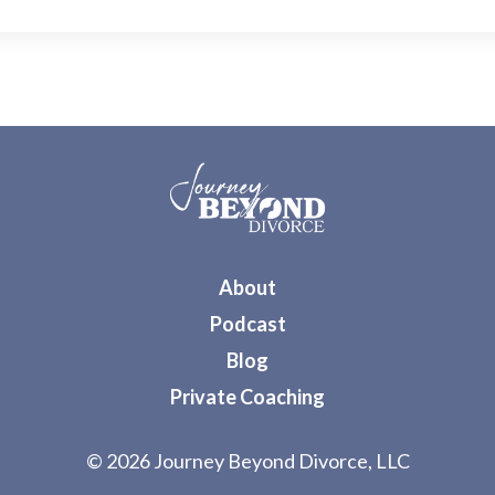
About
Podcast
Blog
Private Coaching
© 2026 Journey Beyond Divorce, LLC