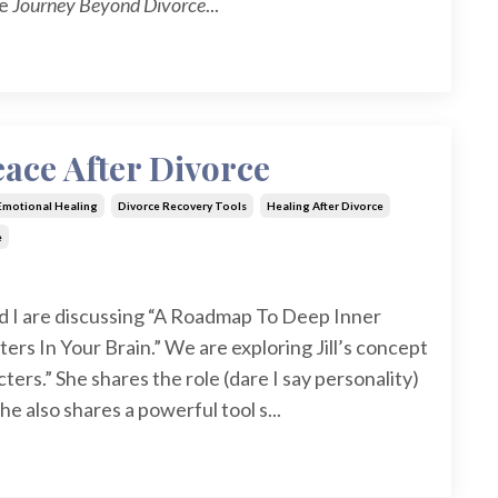
he
Journey Beyond Divorce
...
ace After Divorce
 Emotional Healing
Divorce Recovery Tools
Healing After Divorce
e
d I are discussing “A Roadmap To Deep Inner
rs In Your Brain.” We are exploring Jill’s concept
ters.” She shares the role (dare I say personality)
he also shares a powerful tool s...