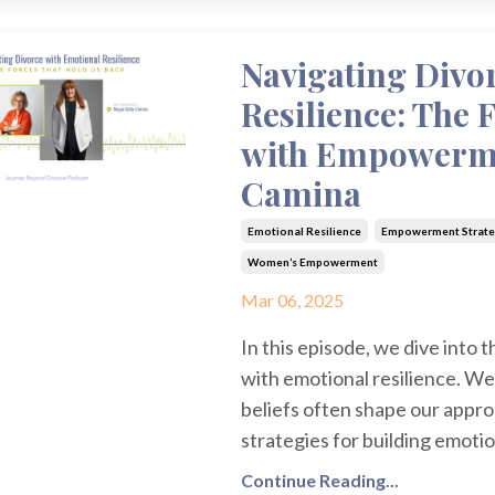
Navigating Divo
Resilience: The 
with Empowerme
Camina
Emotional Resilience
Empowerment Strate
Women’s Empowerment
Mar 06, 2025
In this episode, we dive into 
with emotional resilience. We
beliefs often shape our appro
strategies for building emoti
Continue Reading...