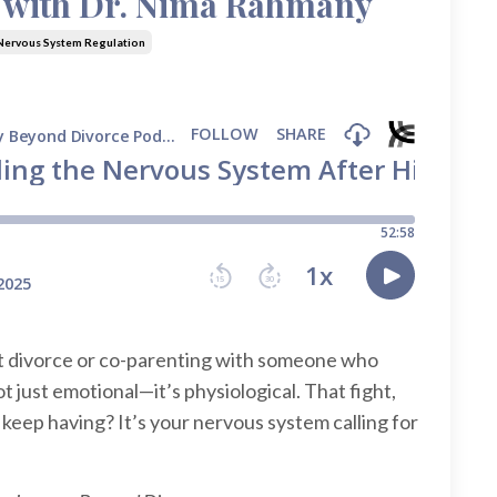
e with Dr. Nima Rahmany
Nervous System Regulation
ct divorce or co-parenting with someone who
ot just emotional—it’s physiological. That fight,
 keep having? It’s your nervous system calling for