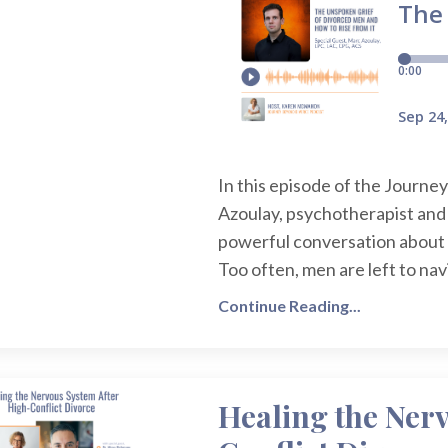
In this episode of the Journe
Azoulay, psychotherapist and
powerful conversation about 
Too often, men are left to nav
Continue Reading...
Healing the Ner