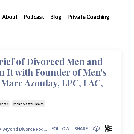
About
Podcast
Blog
Private Coaching
ief of Divorced Men and
 It with Founder of Men’s
 Marc Azoulay, LPC, LAC,
ivorce
Men’s Mental Health