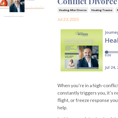
Conflict Divorc
Healing After Divorce
Healing Trauma
Jul 23, 2025
When you’re in a high-confli
constantly triggers you, it’s n
flight, or freeze response you
help.