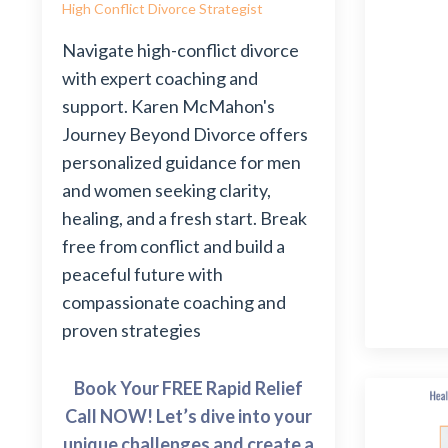
High Conflict Divorce Strategist
Navigate high-conflict divorce
with expert coaching and
support. Karen McMahon's
Journey Beyond Divorce offers
personalized guidance for men
and women seeking clarity,
healing, and a fresh start. Break
free from conflict and build a
peaceful future with
compassionate coaching and
proven strategies
Book Your FREE Rapid Relief
Call NOW! Let’s dive into your
unique challenges and create a