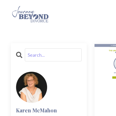
Karen McMahon