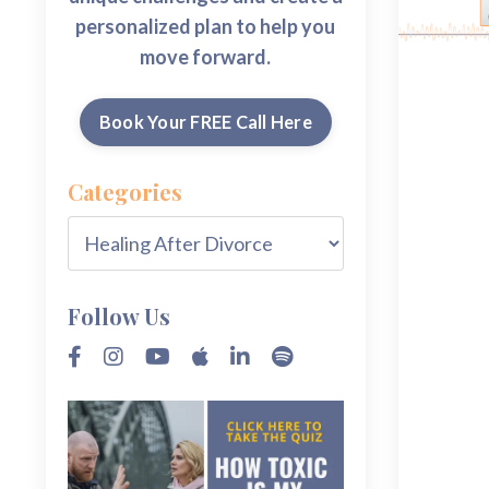
personalized plan to help you
move forward.
Book Your FREE Call Here
Categories
Follow Us