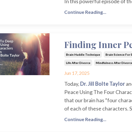
In this powerful episode of t
Continue Reading...
Finding Inner Pe
Brain Huddle Technique
Brain Science For
Life After Divorce
Mindfulness After Divorc
Jun 17, 2025
Today,
Dr. Jill Bolte Taylor
an
Peace Using The Four Characte
that our brain has “four charac
of each of these characters. S
Continue Reading...