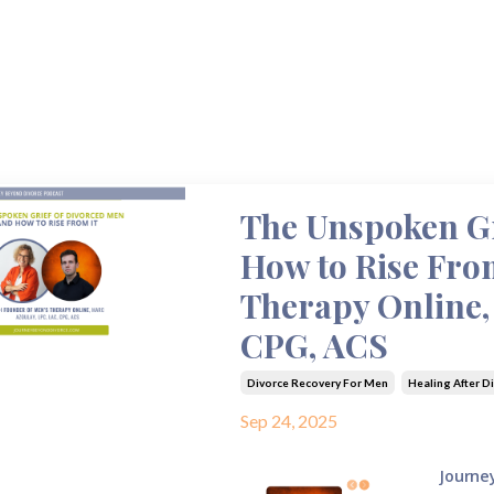
The Unspoken Gr
How to Rise From
Therapy Online,
CPG, ACS
Divorce Recovery For Men
Healing After D
Sep 24, 2025