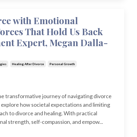
rce with Emotional
Forces That Hold Us Back
nt Expert, Megan Dalla-
gies
Healing After Divorce
Personal Growth
the transformative journey of navigating divorce
 explore how societal expectations and limiting
ach to divorce and healing. With practical
onal strength, self-compassion, and empow...