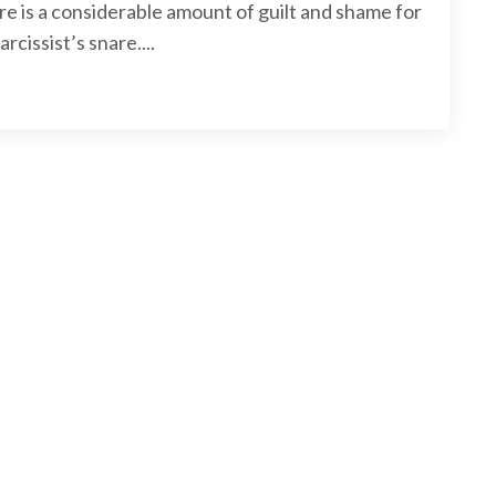
e is a considerable amount of guilt and shame for
rcissist’s snare.
...