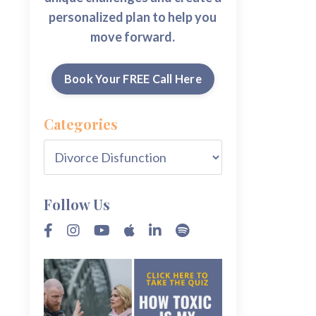
personalized plan to help you
move forward.
Book Your FREE Call Here
Categories
Follow Us