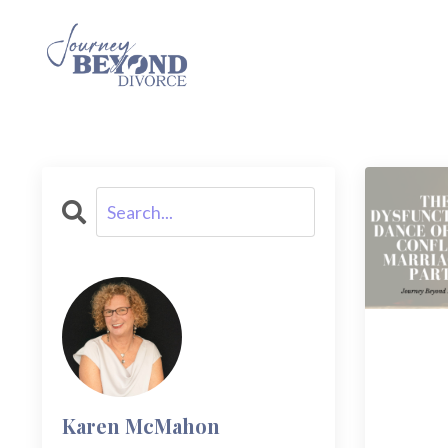
Karen McMahon