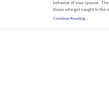
behavior of your spouse. Ther
those who get caught in the na
Continue Reading...