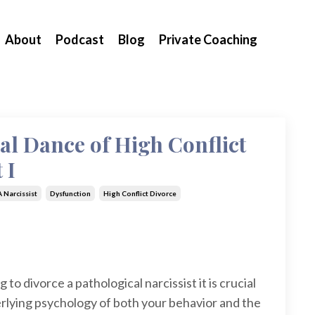
About
Podcast
Blog
Private Coaching
al Dance of High Conflict
 I
 Narcissist
Dysfunction
High Conflict Divorce
 to divorce a pathological narcissist it is crucial
rlying psychology of both your behavior and the