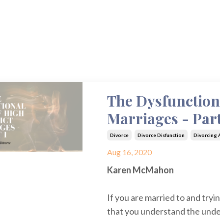
The Dysfunction
Marriages - Part
Divorce
Divorce Disfunction
Divorcing A
Aug 16, 2020
Karen McMahon
If you are married to and trying
that you understand the unde