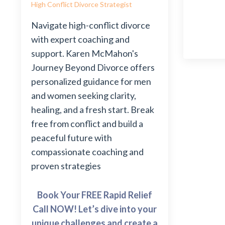
High Conflict Divorce Strategist
Navigate high-conflict divorce
with expert coaching and
support. Karen McMahon's
Journey Beyond Divorce offers
personalized guidance for men
and women seeking clarity,
healing, and a fresh start. Break
free from conflict and build a
peaceful future with
compassionate coaching and
proven strategies
Book Your FREE Rapid Relief
Call NOW! Let’s dive into your
unique challenges and create a