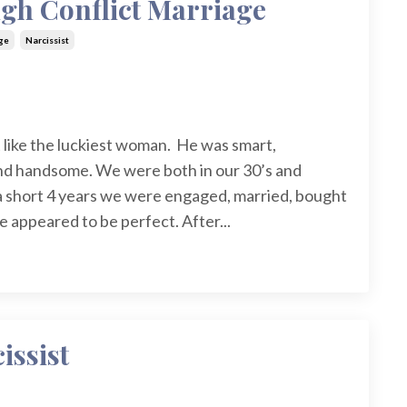
igh Conflict Marriage
ge
Narcissist
 like the luckiest woman. He was smart,
and handsome. We were both in our 30’s and
n a short 4 years we were engaged, married, bought
e appeared to be perfect. After
...
issist