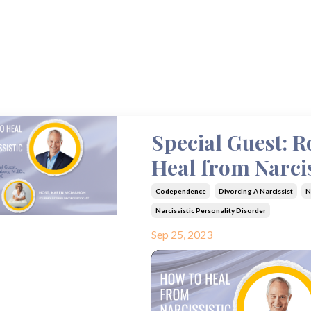
Special Guest: 
Heal from Narcis
Codependence
Divorcing A Narcissist
N
Narcissistic Personality Disorder
Sep 25, 2023