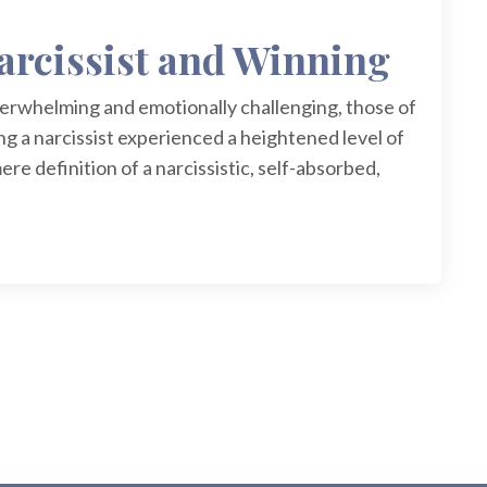
arcissist and Winning
verwhelming and emotionally challenging, those of
ng a narcissist experienced a heightened level of
ere definition of a narcissistic, self-absorbed,