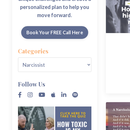
personalized plan to help you
move forward.
Book Your FREE Call Here
Categories
Follow Us