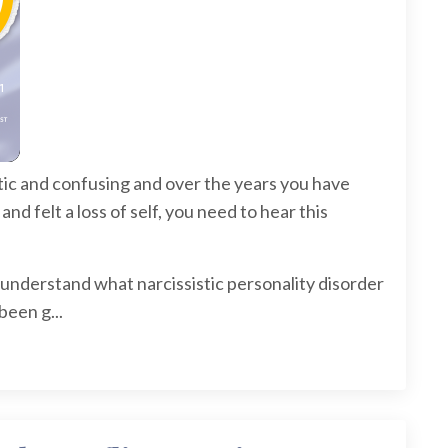
otic and confusing and over the years you have
 felt a loss of self, you need to hear this
understand what narcissistic personality disorder
been g...