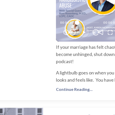
If your marriage has felt cha
become unhinged, shut down and
podcast!
A lightbulb goes on when you 
looks and feels like. You have 
Continue Reading...