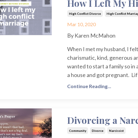
How I Left My H
High Conflict Divorce
High Conflict Marria
Mar 10, 2020
By Karen McMahon
When I met my husband, I felt
charismatic, kind, generous 
wanted to start a family so i
a house and got pregnant. Lif
Continue Reading...
Divorcing a Narc
Community
Divorce
Narcissist