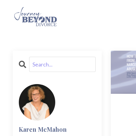
Karen McMahon