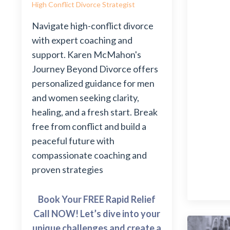
High Conflict Divorce Strategist
Navigate high-conflict divorce
with expert coaching and
support. Karen McMahon's
Journey Beyond Divorce offers
personalized guidance for men
and women seeking clarity,
healing, and a fresh start. Break
free from conflict and build a
peaceful future with
compassionate coaching and
proven strategies
Book Your FREE Rapid Relief
Call NOW! Let’s dive into your
unique challenges and create a