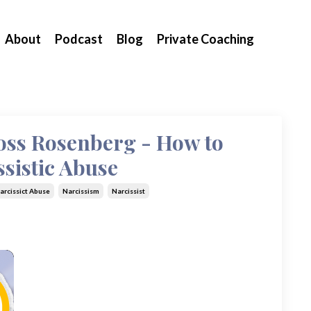
About
Podcast
Blog
Private Coaching
Ross Rosenberg - How to
sistic Abuse
arcissict Abuse
Narcissism
Narcissist