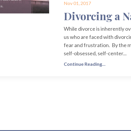
Nov 01, 2017
Divorcing a N
While divorce is inherently o
us who are faced with divorci
fear and frustration. By the m
self-obsessed, self-center...
Continue Reading...