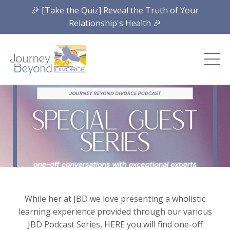
🎉 [Take the Quiz] Reveal the Truth of Your
Relationship's Health 🎉
While her at JBD we love presenting a wholistic
learning experience provided through our various
JBD Podcast Series, HERE you will find one-off