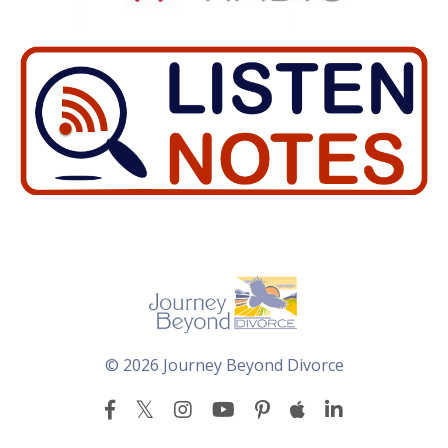
© 2026 Journey Beyond Divorce