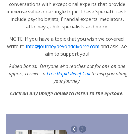
conversations with exceptional experts that provide
immense value on a single topic. These Special Guests
include psychologists, financial experts, mediators,
attorneys, child specialists and more.
NOTE: If you have a topic that you wish we covered,
write to
info@journeybeyonddivorce.com
and ask...we
aim to support you!
Added bonus: Everyone who reaches out for one on one
support, receives a
Free Rapid Relief Call
to help you along
your journey.
Click on any image below to listen to the episode.