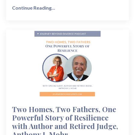
Continue Reading...
Two Homes, Two Fathers, One
Powerful Story of Resilience
with Author and Retired Judge,
Anthony J. Mohr