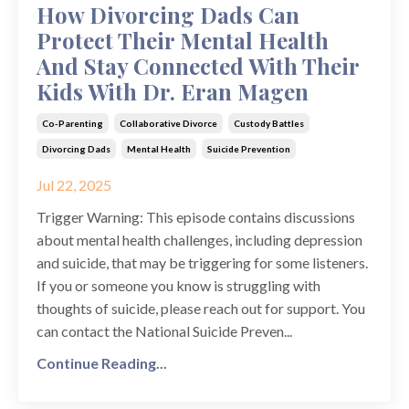
How Divorcing Dads Can
Protect Their Mental Health
And Stay Connected With Their
Kids With Dr. Eran Magen
Co-Parenting
Collaborative Divorce
Custody Battles
Divorcing Dads
Mental Health
Suicide Prevention
Jul 22, 2025
Trigger Warning: This episode contains discussions
about mental health challenges, including depression
and suicide, that may be triggering for some listeners.
If you or someone you know is struggling with
thoughts of suicide, please reach out for support. You
can contact the National Suicide Preven...
Continue Reading...