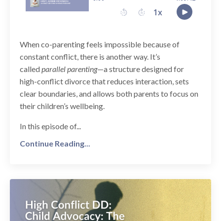
When co-parenting feels impossible because of
constant conflict, there is another way. It’s
called
parallel parenting
—a structure designed for
high-conflict divorce that reduces interaction, sets
clear boundaries, and allows both parents to focus on
their children’s wellbeing.
In this episode of...
Continue Reading...