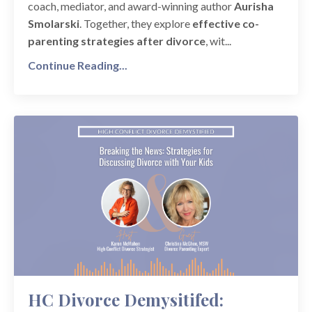
coach, mediator, and award-winning author
Aurisha
Smolarski
. Together, they explore
effective co-
parenting strategies after divorce
, wit...
Continue Reading...
HC Divorce Demysitifed: