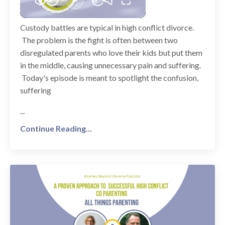
Custody battles are typical in high conflict divorce.
The problem is the fight is often between two
disregulated parents who love their kids but put them
in the middle, causing unnecessary pain and suffering.
Today's episode is meant to spotlight the confusion,
suffering
...
Continue Reading...