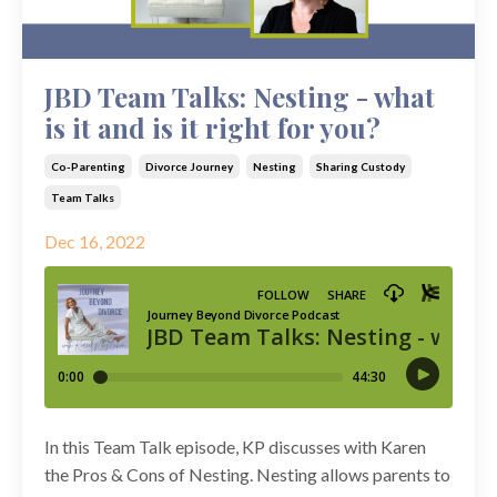
JBD Team Talks: Nesting - what
is it and is it right for you?
Co-Parenting
Divorce Journey
Nesting
Sharing Custody
Team Talks
Dec 16, 2022
In this Team Talk episode, KP discusses with Karen
the Pros & Cons of Nesting. Nesting allows parents to