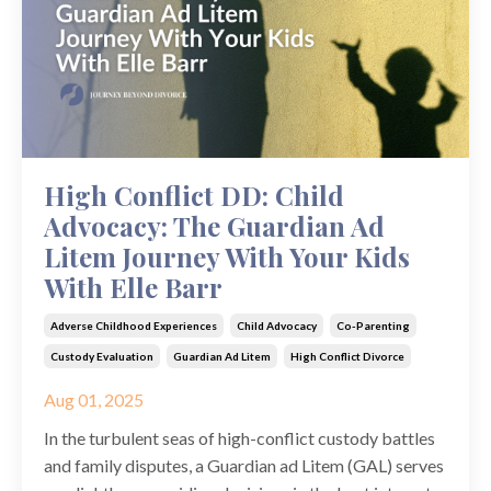
High Conflict DD: Child
Advocacy: The Guardian Ad
Litem Journey With Your Kids
With Elle Barr
Adverse Childhood Experiences
Child Advocacy
Co-Parenting
Custody Evaluation
Guardian Ad Litem
High Conflict Divorce
Aug 01, 2025
In the turbulent seas of high-conflict custody battles
and family disputes, a Guardian ad Litem (GAL) serves