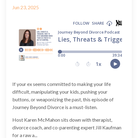
Jun 23, 2025
If your ex seems committed to making your life
difficult, manipulating your kids, pushing your
buttons, or weaponizing the past, this episode of
Journey Beyond Divorce is a must-listen.
Host Karen McMahon sits down with therapist,
divorce coach, and co-parenting expert Jill Kaufman
for a raw a...