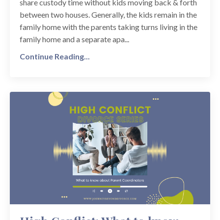
share custody time without kids moving back & forth
between two houses. Generally, the kids remain in the
family home with the parents taking turns living in the
family home and a separate apa...
Continue Reading...