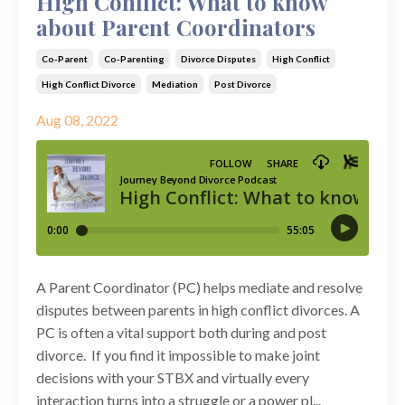
High Conflict: What to know
about Parent Coordinators
Co-Parent
Co-Parenting
Divorce Disputes
High Conflict
High Conflict Divorce
Mediation
Post Divorce
Aug 08, 2022
A Parent Coordinator (PC) helps mediate and resolve
disputes between parents in high conflict divorces. A
PC is often a vital support both during and post
divorce. If you find it impossible to make joint
decisions with your STBX and virtually every
interaction turns into a struggle or a power pl...