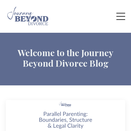
Welcome to the Journey
Beyond Divorce Blog