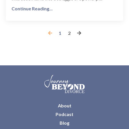
Continue Reading...
1
2
About
Podcast
Blog