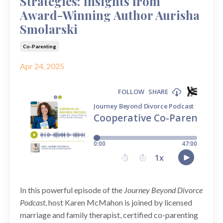
Strategies: Insights from
Award-Winning Author Aurisha
Smolarski
Co-Parenting
Apr 24, 2025
In this powerful episode of the
Journey Beyond Divorce
Podcast
, host Karen McMahon is joined by licensed
marriage and family therapist, certified co-parenting