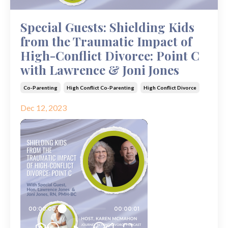
Special Guests: Shielding Kids
from the Traumatic Impact of
High-Conflict Divorce: Point C
with Lawrence & Joni Jones
Co-Parenting
High Conflict Co-Parenting
High Conflict Divorce
Dec 12, 2023