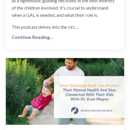
as a lighthouse, guiding decisions in the best interest
of the children involved. It’s crucial to understand
when a GAL is needed, and what their role is.
This podcast delves into the circ...
Continue Reading...