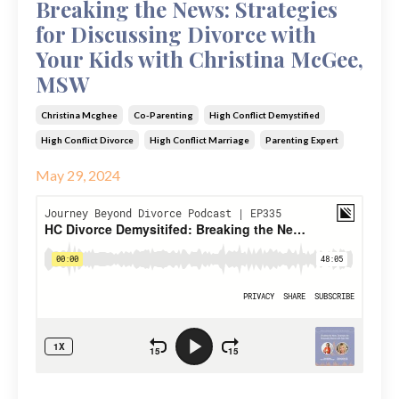
Breaking the News: Strategies
for Discussing Divorce with
Your Kids with Christina McGee,
MSW
Christina Mcghee
Co-Parenting
High Conflict Demystified
High Conflict Divorce
High Conflict Marriage
Parenting Expert
May 29, 2024