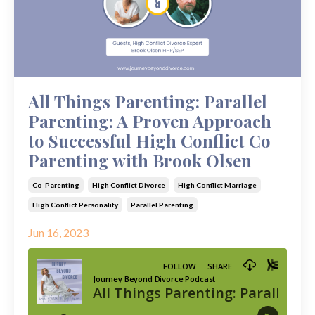
All Things Parenting: Parallel
Parenting: A Proven Approach
to Successful High Conflict Co
Parenting with Brook Olsen
Co-Parenting
High Conflict Divorce
High Conflict Marriage
High Conflict Personality
Parallel Parenting
Jun 16, 2023