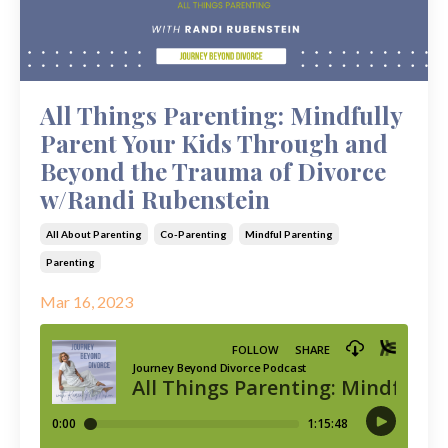
All Things Parenting: Mindfully
Parent Your Kids Through and
Beyond the Trauma of Divorce
w/Randi Rubenstein
All About Parenting
Co-Parenting
Mindful Parenting
Parenting
Mar 16, 2023