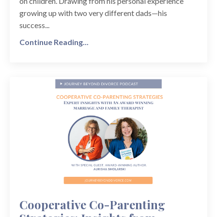
on children. Drawing from his personal experience
growing up with two very different dads—his
success...
Continue Reading...
Cooperative Co-Parenting