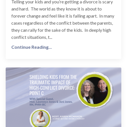
Telling your kids and you’re getting a divorce is scary
and hard. The world as they know it is about to
forever change and feel like it is falling apart. In many
cases regardless of the conflict between the parents,
they can rally for the sake of the kids. In deeply high
conflict situations, t...
Continue Reading...