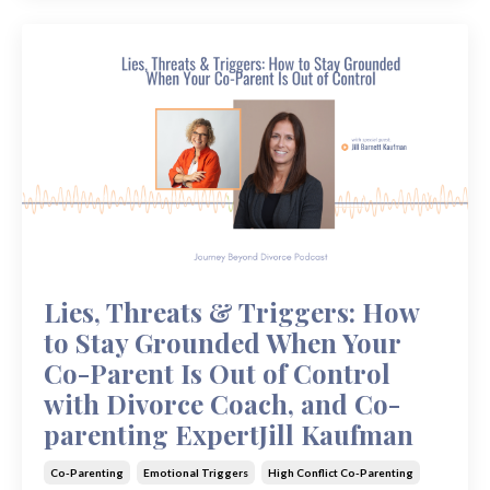
Lies, Threats & Triggers: How
to Stay Grounded When Your
Co-Parent Is Out of Control
with Divorce Coach, and Co-
parenting ExpertJill Kaufman
Co-Parenting
Emotional Triggers
High Conflict Co-Parenting