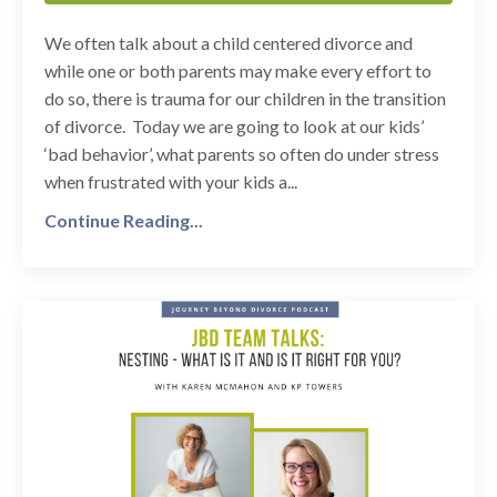
We often talk about a child centered divorce and
while one or both parents may make every effort to
do so, there is trauma for our children in the transition
of divorce. Today we are going to look at our kids’
‘bad behavior’, what parents so often do under stress
when frustrated with your kids a...
Continue Reading...