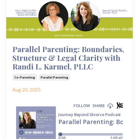
Parallel Parenting: Boundaries,
Structure & Legal Clarity with
Randi L. Karmel, PLLC
Co-Parenting
Parallel Parenting
Aug 20, 2025