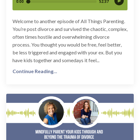
Welcome to another episode of All Things Parenting.
You’re post divorce and survived the chaotic, complex,
often times hostile and overwhelming divorce
process. You thought you would be free, feel better,
be less triggered and engaged with your ex. But you
have kids together and somedays it feel...
Continue Reading...