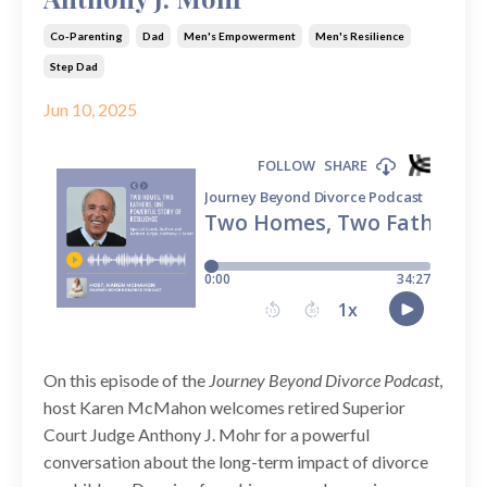
Co-Parenting
Dad
Men's Empowerment
Men's Resilience
Step Dad
Jun 10, 2025
On this episode of the
Journey Beyond Divorce Podcast
,
host Karen McMahon welcomes retired Superior
Court Judge Anthony J. Mohr for a powerful
conversation about the long-term impact of divorce