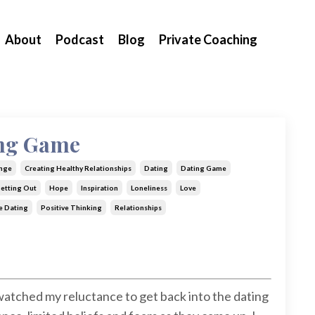
About
Podcast
Blog
Private Coaching
ing Game
nge
Creating Healthy Relationships
Dating
Dating Game
etting Out
Hope
Inspiration
Loneliness
Love
e Dating
Positive Thinking
Relationships
 watched my reluctance to get back into the dating