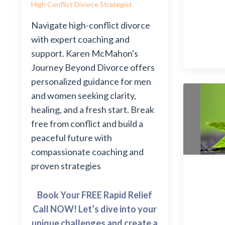
High Conflict Divorce Strategist
Navigate high-conflict divorce
with expert coaching and
support. Karen McMahon's
Journey Beyond Divorce offers
personalized guidance for men
and women seeking clarity,
healing, and a fresh start. Break
free from conflict and build a
peaceful future with
compassionate coaching and
proven strategies
Book Your FREE Rapid Relief
Call NOW! Let’s dive into your
unique challenges and create a