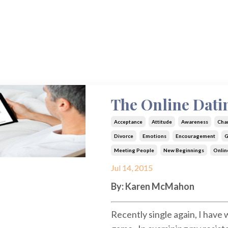
The Online Dat
Acceptance
Attitude
Awareness
Cha
Divorce
Emotions
Encouragement
G
Meeting People
New Beginnings
Onlin
Jul 14, 2015
By: Karen McMahon
Recently single again, I have