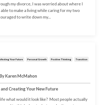
rough my divorce, I was worried about where I
able to make a living while caring for my two
couraged to write down my...
ifesting Your Future
Personal Growth
Positive Thinking
Transition
By Karen McMahon
g and Creating Your New Future
 life what would it look like? Most people actually