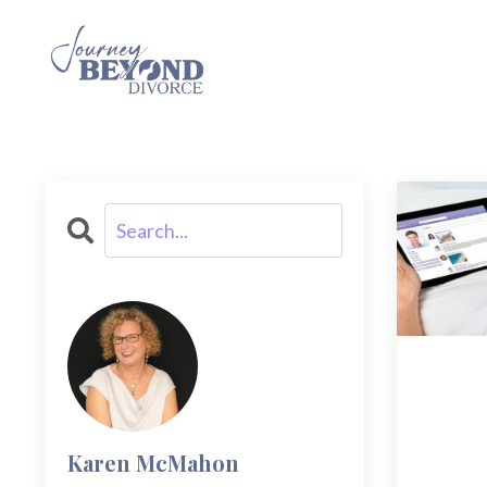
Karen McMahon