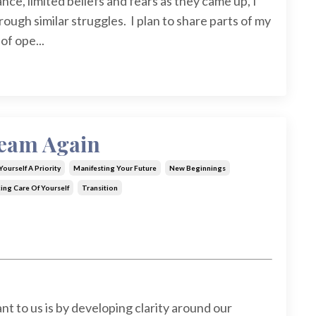
ce, limited beliefs and fears as they came up, I
ough similar struggles. I plan to share parts of my
of ope...
ream Again
ourself A Priority
Manifesting Your Future
New Beginnings
ing Care Of Yourself
Transition
 to us is by developing clarity around our