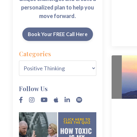
personalized plan to help you
move forward.
Book Your FREE Call Here
Categories
Follow Us