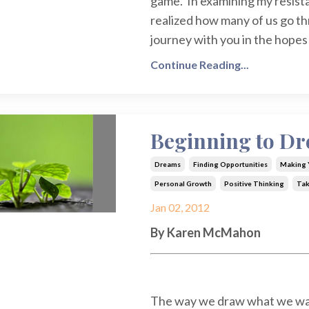
game. In examining my resistan
realized how many of us go thr
journey with you in the hopes 
Continue Reading...
Beginning to D
Dreams
Finding Opportunities
Making Y
Personal Growth
Positive Thinking
Tak
Jan 02, 2012
By Karen McMahon
The way we draw what we want