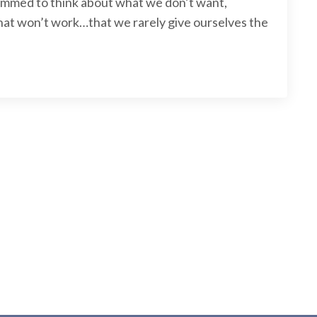
ammed to think about what we don’t want,
what won’t work…that we rarely give ourselves the