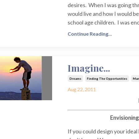
desires. When I was going th
would live and how I would be 
school age children. I was en
Continue Reading...
Imagine...
Dreams
Finding The Opportunities
Man
Aug 22, 2011
Envisionin
If you could design your ideal