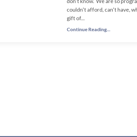
don’t know. We are so progr
couldn’t afford, can’t have, 
gift of...
Continue Reading...