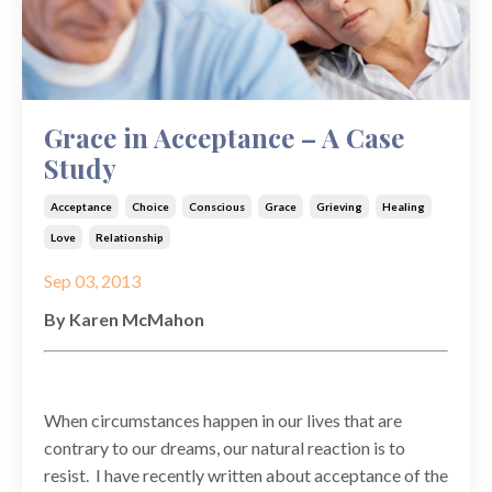
Grace in Acceptance – A Case
Study
Acceptance
Choice
Conscious
Grace
Grieving
Healing
Love
Relationship
Sep 03, 2013
By Karen McMahon
When circumstances happen in our lives that are
contrary to our dreams, our natural reaction is to
resist. I have recently written about acceptance of the