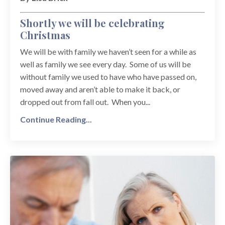
Shortly we will be celebrating
Christmas
We will be with family we haven’t seen for a while as
well as family we see every day. Some of us will be
without family we used to have who have passed on,
moved away and aren’t able to make it back, or
dropped out from fall out. When you...
Continue Reading...