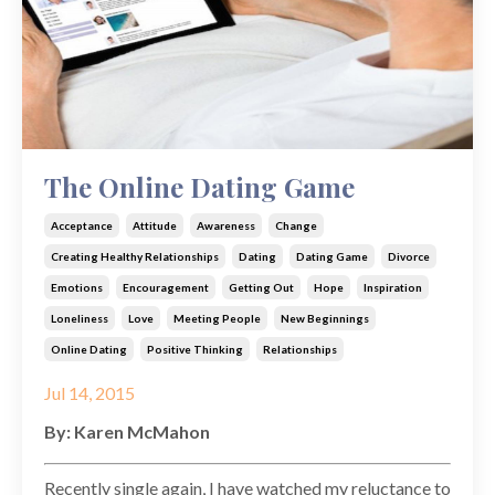
The Online Dating Game
Acceptance
Attitude
Awareness
Change
Creating Healthy Relationships
Dating
Dating Game
Divorce
Emotions
Encouragement
Getting Out
Hope
Inspiration
Loneliness
Love
Meeting People
New Beginnings
Online Dating
Positive Thinking
Relationships
Jul 14, 2015
By: Karen McMahon
Recently single again, I have watched my reluctance to