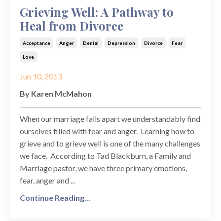
Grieving Well: A Pathway to
Heal from Divorce
Acceptance
Anger
Denial
Depression
Divorce
Fear
Love
Jun 10, 2013
By Karen McMahon
When our marriage falls apart we understandably find
ourselves filled with fear and anger. Learning how to
grieve and to grieve well is one of the many challenges
we face. According to Tad Blackburn, a Family and
Marriage pastor, we have three primary emotions,
fear, anger and ...
Continue Reading...