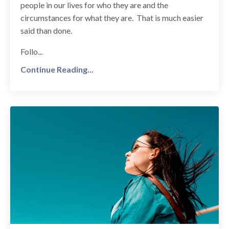
people in our lives for who they are and the
circumstances for what they are. That is much easier
said than done.
Follo...
Continue Reading...