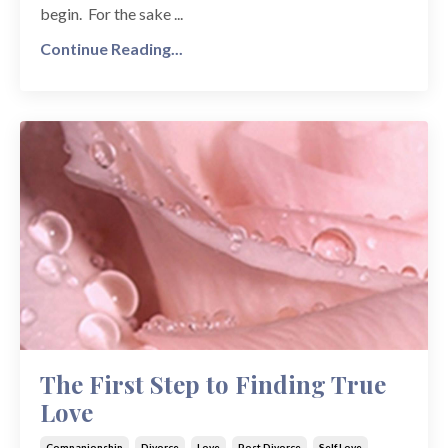
begin. For the sake ...
Continue Reading...
The First Step to Finding True
Love
Companionship
Divorce
Love
Post Divorce
Self Love