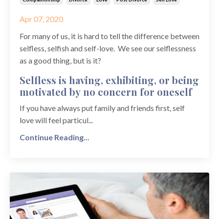
Apr 07, 2020
For many of us, it is hard to tell the difference between
selfless, selfish and self-love. We see our selflessness
as a good thing, but is it?
Selfless is having, exhibiting, or being
motivated by no concern for oneself
If you have always put family and friends first, self
love will feel particul...
Continue Reading...