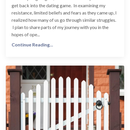
get back into the dating game. In examining my
resistance, limited beliefs and fears as they came up, I
realized how many of us go through similar struggles.
I plan to share parts of my journey with you in the
hopes of ope...
Continue Reading...