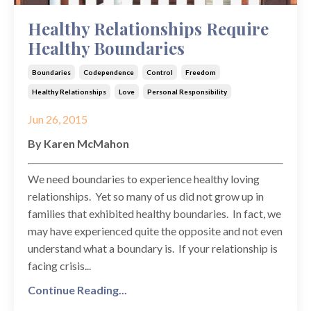
Healthy Relationships Require
Healthy Boundaries
Boundaries
Codependence
Control
Freedom
Healthy Relationships
Love
Personal Responsibility
Jun 26, 2015
By Karen McMahon
We need boundaries to experience healthy loving
relationships. Yet so many of us did not grow up in
families that exhibited healthy boundaries. In fact, we
may have experienced quite the opposite and not even
understand what a boundary is. If your relationship is
facing crisis...
Continue Reading...