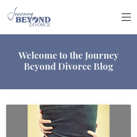
Welcome to the Journey
Beyond Divorce Blog