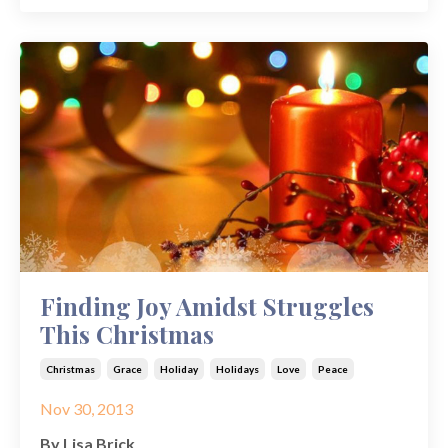
Finding Joy Amidst Struggles
This Christmas
Christmas
Grace
Holiday
Holidays
Love
Peace
Nov 30, 2013
By Lisa Brick