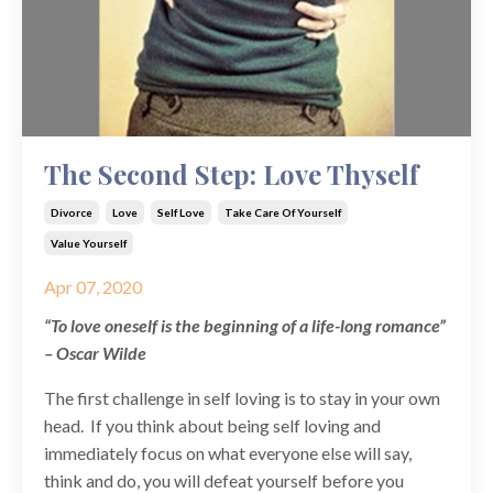
The Second Step: Love Thyself
Divorce
Love
Self Love
Take Care Of Yourself
Value Yourself
Apr 07, 2020
“To love oneself is the beginning of a life-long romance”
– Oscar Wilde
The first challenge in self loving is to stay in your own
head. If you think about being self loving and
immediately focus on what everyone else will say,
think and do, you will defeat yourself before you