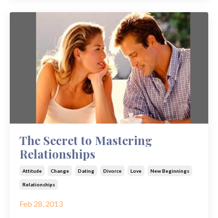
The Secret to Mastering
Relationships
Attitude
Change
Dating
Divorce
Love
New Beginnings
Relationships
Feb 28, 2013