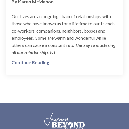
By Karen McMahon
Our lives are an ongoing chain of relationships with
those who have known us for a lifetime to our friends,
co-workers, companions, neighbors, bosses and
employees. Some are warm and wonderful while
others can cause a constant rub.
The key to mastering
all our relationships is t
...
Continue Reading...