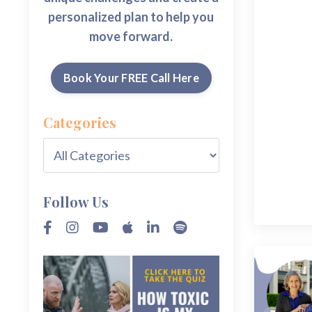
personalized plan to help you
move forward.
Book Your FREE Call Here
Categories
Follow Us