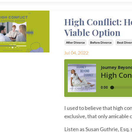
High Conflict: 
Viable Option
After Divorce
Before Divorce
Best Divor
Jul 04, 2022
I used to believe that high co
exclusive, that only amicable
Listen as Susan Guthrie, Esq.