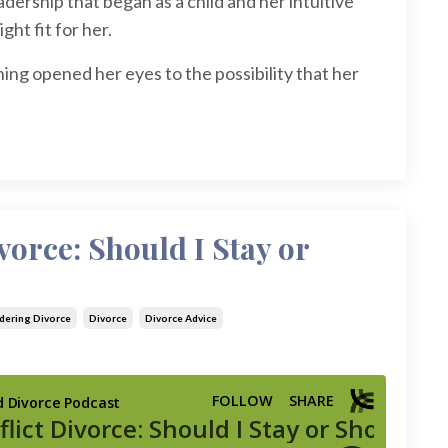
dership that began as a child and her intuitive
ght fit for her.
ing opened her eyes to the possibility that her
vorce: Should I Stay or
dering Divorce
Divorce
Divorce Advice