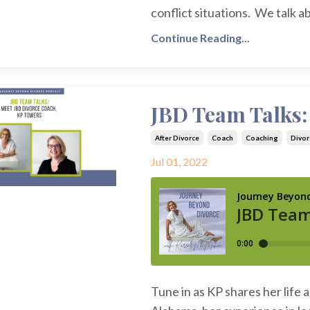
conflict situations. We talk a
Continue Reading...
JBD Team Talks:
After Divorce
Coach
Coaching
Divor
Jul 01, 2022
Tune in as KP shares her life 