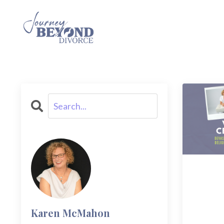
Karen McMahon