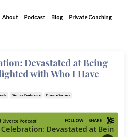
About
Podcast
Blog
Private Coaching
ation: Devastated at Being
lighted with Who I Have
oach
Divorce Confidence
Divorce Success