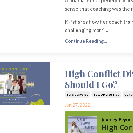
Alabama, her experience in lea
sense that coaching was the ri
KP shares how her coach train
challenging marri...
Continue Reading...
High Conflict Di
Should I Go?
Before Divorce
Best Divorce Tips
Consi
Jun 27, 2022