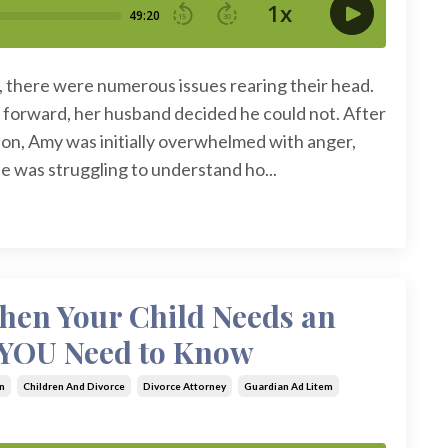
e, there were numerous issues rearing their head.
forward, her husband decided he could not. After
ion, Amy was initially overwhelmed with anger,
She was struggling to understand ho...
When Your Child Needs an
 YOU Need to Know
n
Children And Divorce
Divorce Attorney
Guardian Ad Litem