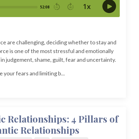
rce are challenging, deciding whether to stay and
rce is one of the most stressful and emotionally
in judgement, shame, guilt, fear and uncertainty.
your fears and limiting b...
 Relationships: 4 Pillars of
ntic Relationships