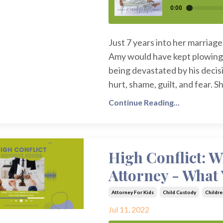
Just 7 years into her marriag
Amy would have kept plowing 
being devastated by his decis
hurt, shame, guilt, and fear. 
Continue Reading...
High Conflict: 
Attorney - What
Attorney For Kids
Child Custody
Childre
Jul 11, 2022