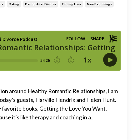
ps
Dating
Dating After Divorce
Finding Love
New Beginnings
ion around Healthy Romantic Relationships, I am
today’s guests, Harville Hendrix and Helen Hunt.
y favorite books, Getting the Love You Want.
use it’s like therapy and coaching in a
...