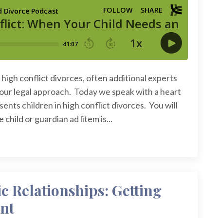
high conflict divorces, often additional experts
your legal approach. Today we speak with a heart
nts children in high conflict divorces. You will
child or guardian ad litem is...
c Relationships: Getting
nt