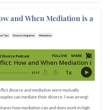
How and When Mediation is a
ce Tips
Divorce Litigation
Mediation
nflict divorce and mediation were mutually
 couples can mediate their divorce. I was wrong!
 shares how mediation can and does work in high