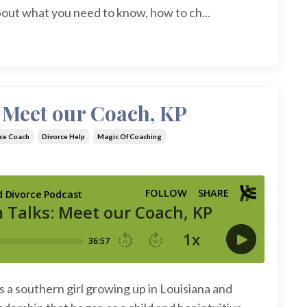
bout what you need to know, how to ch...
 Meet our Coach, KP
ce Coach
Divorce Help
Magic Of Coaching
as a southern girl growing up in Louisiana and