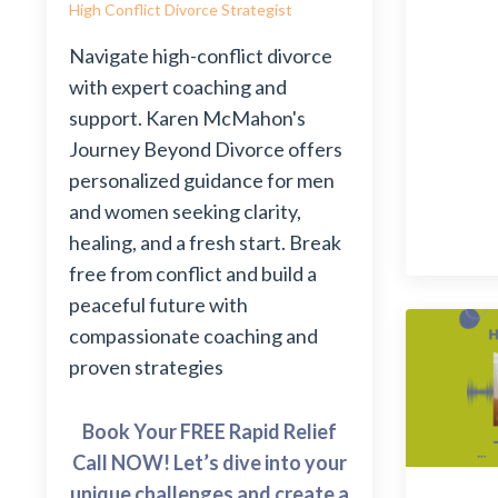
High Conflict Divorce Strategist
Navigate high-conflict divorce
with expert coaching and
support. Karen McMahon's
Journey Beyond Divorce offers
personalized guidance for men
and women seeking clarity,
healing, and a fresh start. Break
free from conflict and build a
peaceful future with
compassionate coaching and
proven strategies
Book Your FREE Rapid Relief
Call NOW! Let’s dive into your
unique challenges and create a