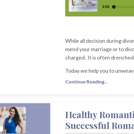
While all decision during divo
mend your marriage or to divo
charged. It is often drenched 
Today we help you to unweave 
Continue Reading...
Healthy Romantic
Successful Roma