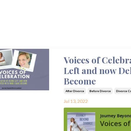
Voices of Celebr
Left and now De
Become
After Divorce
Before Divorce
Divorce C
Jul 13, 2022