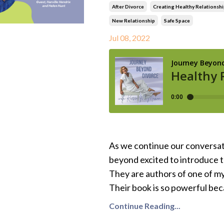
After Divorce
Creating Healthy Relationshi
New Relationship
Safe Space
Jul 08, 2022
As we continue our conversat
beyond excited to introduce 
They are authors of one of m
Their book is so powerful beca
Continue Reading...