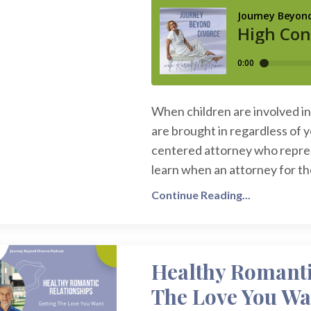
When children are involved in 
are brought in regardless of 
centered attorney who represe
learn when an attorney for the 
Continue Reading...
Healthy Romanti
The Love You Wa